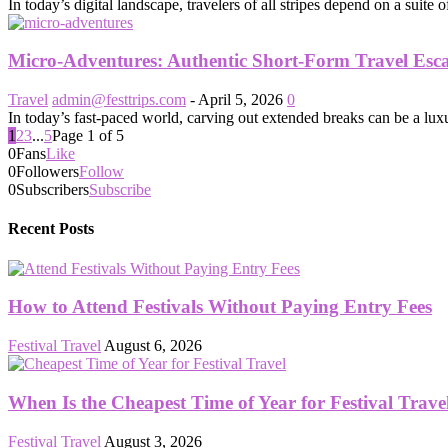
In today’s digital landscape, travelers of all stripes depend on a suite 
Micro-Adventures: Authentic Short-Form Travel Esc
Travel
admin@festtrips.com
-
April 5, 2026
0
In today’s fast-paced world, carving out extended breaks can be a luxu
1
2
3
...
5
Page 1 of 5
0
Fans
Like
0
Followers
Follow
0
Subscribers
Subscribe
Recent Posts
How to Attend Festivals Without Paying Entry Fees
Festival Travel
August 6, 2026
When Is the Cheapest Time of Year for Festival Trave
Festival Travel
August 3, 2026