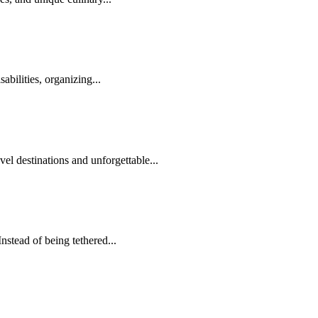
abilities, organizing...
el destinations and unforgettable...
nstead of being tethered...