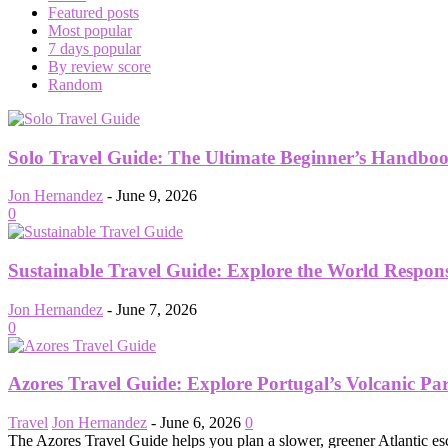
Featured posts
Most popular
7 days popular
By review score
Random
Solo Travel Guide: The Ultimate Beginner’s Handboo
Jon Hernandez
-
June 9, 2026
0
Sustainable Travel Guide: Explore the World Respon
Jon Hernandez
-
June 7, 2026
0
Azores Travel Guide: Explore Portugal’s Volcanic Pa
Travel
Jon Hernandez
-
June 6, 2026
0
The Azores Travel Guide helps you plan a slower, greener Atlantic esc