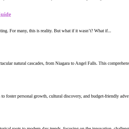
Guide
ing. For many, this is reality. But what if it wasn’t? What if...
ctacular natural cascades, from Niagara to Angel Falls. This comprehens
 to foster personal growth, cultural discovery, and budget-friendly adve
torical roots to modern-day trends, focusing on the innovation, challeng