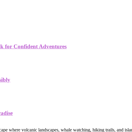
k for Confident Adventures
sibly
radise
ape where volcanic landscapes, whale watching, hiking trails, and islan