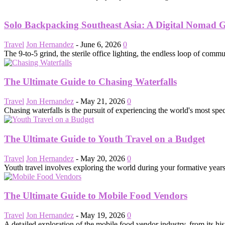
Solo Backpacking Southeast Asia: A Digital Nomad 
Travel
Jon Hernandez
-
June 6, 2026
0
The 9-to-5 grind, the sterile office lighting, the endless loop of commut
The Ultimate Guide to Chasing Waterfalls
Travel
Jon Hernandez
-
May 21, 2026
0
Chasing waterfalls is the pursuit of experiencing the world's most spe
The Ultimate Guide to Youth Travel on a Budget
Travel
Jon Hernandez
-
May 20, 2026
0
Youth travel involves exploring the world during your formative years
The Ultimate Guide to Mobile Food Vendors
Travel
Jon Hernandez
-
May 19, 2026
0
A detailed exploration of the mobile food vendor industry, from its his