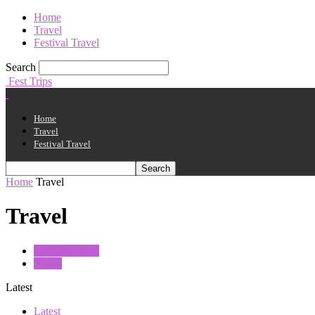
Home
Travel
Festival Travel
Search
Fest Trips
Home
Travel
Festival Travel
Home
Travel
Travel
Festival Travel
Travel
Latest
Latest