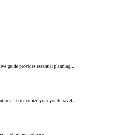
ive guide provides essential planning...
ntures. To maximize your youth travel...
es, and unique culinary...