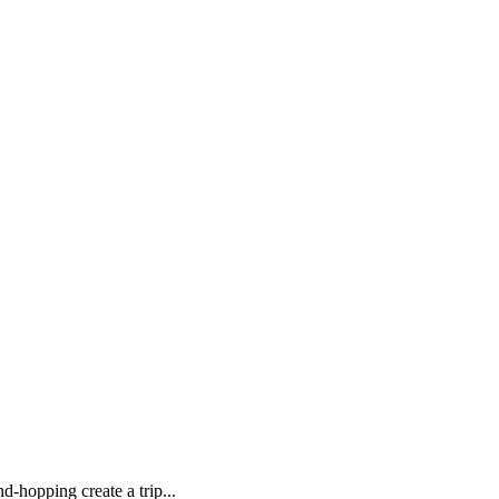
d-hopping create a trip...