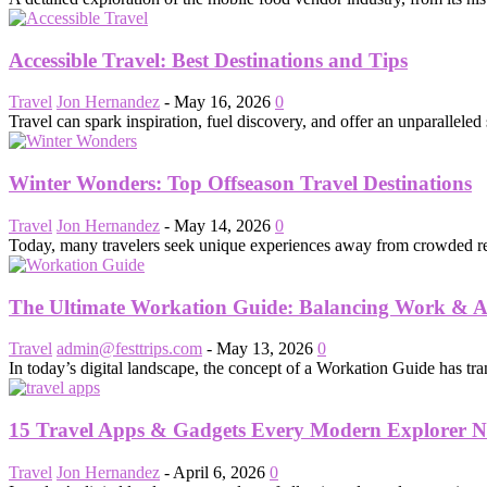
Accessible Travel: Best Destinations and Tips
Travel
Jon Hernandez
-
May 16, 2026
0
Travel can spark inspiration, fuel discovery, and offer an unparalleled 
Winter Wonders: Top Offseason Travel Destinations
Travel
Jon Hernandez
-
May 14, 2026
0
Today, many travelers seek unique experiences away from crowded resort
The Ultimate Workation Guide: Balancing Work & 
Travel
admin@festtrips.com
-
May 13, 2026
0
In today’s digital landscape, the concept of a Workation Guide has tra
15 Travel Apps & Gadgets Every Modern Explorer N
Travel
Jon Hernandez
-
April 6, 2026
0