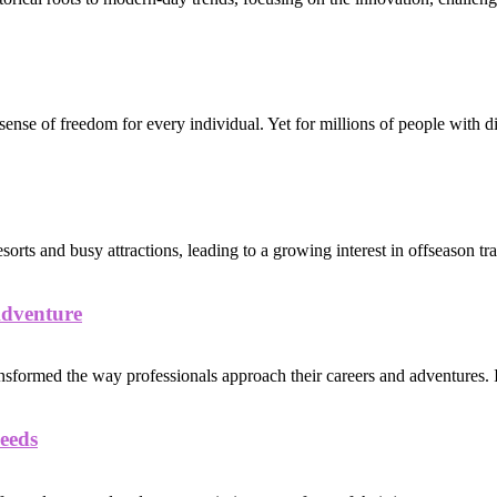
sense of freedom for every individual. Yet for millions of people with dis
s and busy attractions, leading to a growing interest in offseason trav
Adventure
nsformed the way professionals approach their careers and adventures. I
eeds