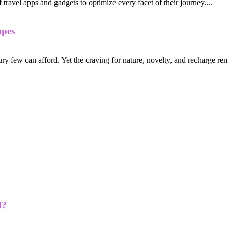
of travel apps and gadgets to optimize every facet of their journey....
apes
ry few can afford. Yet the craving for nature, novelty, and recharge rem
l?