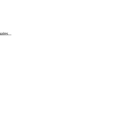
ains...