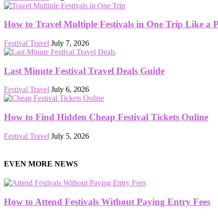
How to Travel Multiple Festivals in One Trip Like a 
Festival Travel
July 7, 2026
Last Minute Festival Travel Deals Guide
Festival Travel
July 6, 2026
How to Find Hidden Cheap Festival Tickets Online
Festival Travel
July 5, 2026
EVEN MORE NEWS
How to Attend Festivals Without Paying Entry Fees