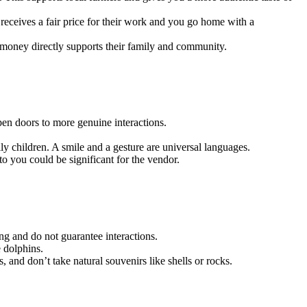
 receives a fair price for their work and you go home with a
r money directly supports their family and community.
pen doors to more genuine interactions.
ly children. A smile and a gesture are universal languages.
o you could be significant for the vendor.
ing and do not guarantee interactions.
e dolphins.
, and don’t take natural souvenirs like shells or rocks.