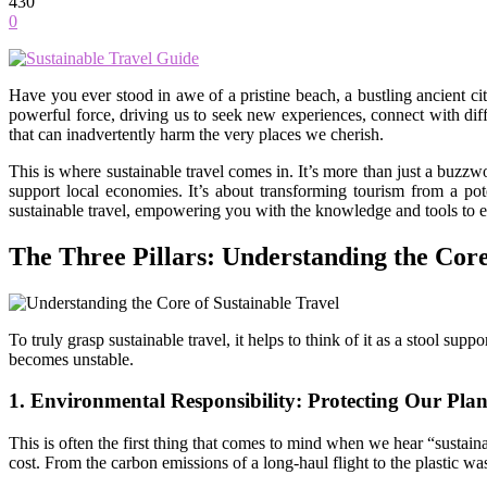
430
0
Have you ever stood in awe of a pristine beach, a bustling ancient ci
powerful force, driving us to seek new experiences, connect with diff
that can inadvertently harm the very places we cherish.
This is where sustainable travel comes in. It’s more than just a buzzwo
support local economies. It’s about transforming tourism from a po
sustainable travel, empowering you with the knowledge and tools to e
The Three Pillars: Understanding the Core
To truly grasp sustainable travel, it helps to think of it as a stool su
becomes unstable.
1. Environmental Responsibility: Protecting Our Plan
This is often the first thing that comes to mind when we hear “sustaina
cost. From the carbon emissions of a long-haul flight to the plastic was