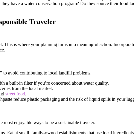
o they have a water conservation program? Do they source their food lo
sponsible Traveler
t. This is where your planning turns into meaningful action. Incorpora
ce.
t” to avoid contributing to local landfill problems.
h a built-in filter if you’re concerned about water quality.
ceries from the local market.
and
street food
.
paste reduce plastic packaging and the risk of liquid spills in your lug
the most enjoyable ways to be a sustainable traveler.
ins. Eat at small, family-owned establishments that use local ingredient