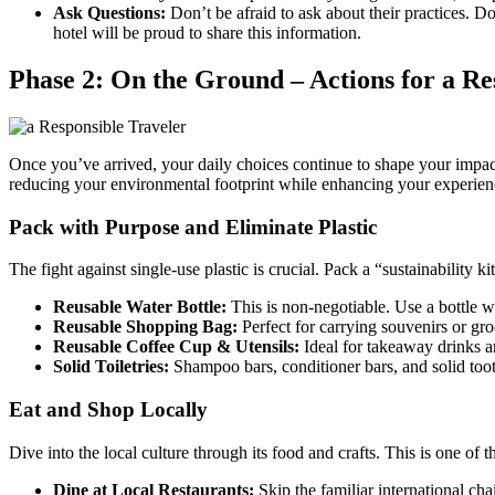
Ask Questions:
Don’t be afraid to ask about their practices. D
hotel will be proud to share this information.
Phase 2: On the Ground – Actions for a Re
Once you’ve arrived, your daily choices continue to shape your impac
reducing your environmental footprint while enhancing your experien
Pack with Purpose and Eliminate Plastic
The fight against single-use plastic is crucial. Pack a “sustainability ki
Reusable Water Bottle:
This is non-negotiable. Use a bottle wit
Reusable Shopping Bag:
Perfect for carrying souvenirs or gro
Reusable Coffee Cup & Utensils:
Ideal for takeaway drinks 
Solid Toiletries:
Shampoo bars, conditioner bars, and solid tooth
Eat and Shop Locally
Dive into the local culture through its food and crafts. This is one of 
Dine at Local Restaurants:
Skip the familiar international cha