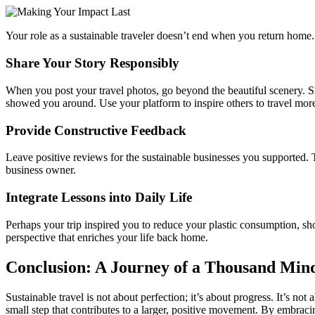
Your role as a sustainable traveler doesn’t end when you return home
Share Your Story Responsibly
When you post your travel photos, go beyond the beautiful scenery. Sha
showed you around. Use your platform to inspire others to travel mor
Provide Constructive Feedback
Leave positive reviews for the sustainable businesses you supported. T
business owner.
Integrate Lessons into Daily Life
Perhaps your trip inspired you to reduce your plastic consumption, sho
perspective that enriches your life back home.
Conclusion: A Journey of a Thousand Mind
Sustainable travel is not about perfection; it’s about progress. It’s n
small step that contributes to a larger, positive movement. By embracin