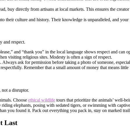
d, buy directly from artisans at local markets. This ensures the creator
nto their culture and history. Their knowledge is unparalleled, and you
y and respect.
please,” and “thank you” in the local language shows respect and can o
en visiting religious sites. Modesty is often a sign of respect.
ns. Always ask for permission before taking a photo of someone, especial
respectfully. Remember that a small amount of money that means little t
 not a disruptor.
animals. Choose
ethical wildlife
tours that prioritize the animals’ well-be
ke riding elephants, posing with sedated tigers, or swimming with captiv
than you found it. Pack out everything you pack in, stay on marked trails
t Last