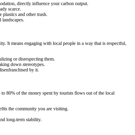
dation, directly influence your carbon output.
eady scarce.
 plastics and other trash.
l landscapes.
ity. It means engaging with local people in a way that is respectful,
alizing or disrespecting them.
eaking down stereotypes.
isenfranchised by it.
80% of the money spent by tourists flows out of the local
fits the community you are visiting.
nd long-term stability.