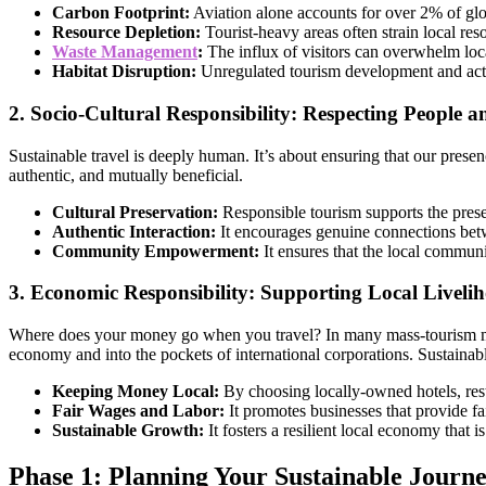
Carbon Footprint:
Aviation alone accounts for over 2% of glo
Resource Depletion:
Tourist-heavy areas often strain local res
Waste Management
:
The influx of visitors can overwhelm loca
Habitat Disruption:
Unregulated tourism development and activi
2. Socio-Cultural Responsibility: Respecting People a
Sustainable travel is deeply human. It’s about ensuring that our presen
authentic, and mutually beneficial.
Cultural Preservation:
Responsible tourism supports the preserv
Authentic Interaction:
It encourages genuine connections betw
Community Empowerment:
It ensures that the local communi
3. Economic Responsibility: Supporting Local Liveli
Where does your money go when you travel? In many mass-tourism mo
economy and into the pockets of international corporations. Sustainable
Keeping Money Local:
By choosing locally-owned hotels, rest
Fair Wages and Labor:
It promotes businesses that provide f
Sustainable Growth:
It fosters a resilient local economy that i
Phase 1: Planning Your Sustainable Journ