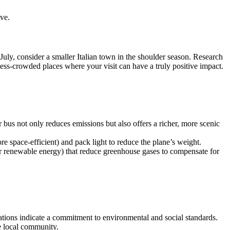
ve.
 July, consider a smaller Italian town in the shoulder season. Research
 less-crowded places where your visit can have a truly positive impact.
 bus not only reduces emissions but also offers a richer, more scenic
re space-efficient) and pack light to reduce the plane’s weight.
 or renewable energy) that reduce greenhouse gases to compensate for
tions indicate a commitment to environmental and social standards.
e local community.