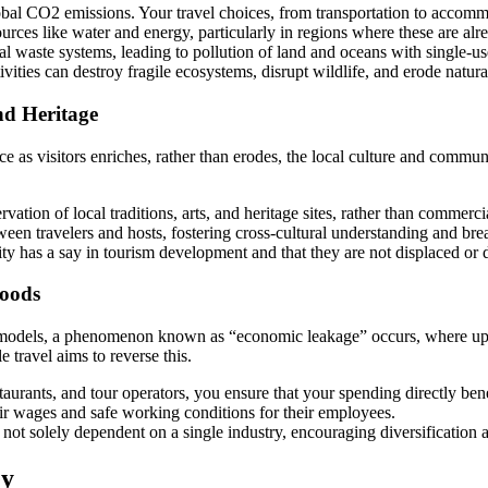
bal CO2 emissions. Your travel choices, from transportation to accommo
ources like water and energy, particularly in regions where these are alr
l waste systems, leading to pollution of land and oceans with single-use
ties can destroy fragile ecosystems, disrupt wildlife, and erode natura
nd Heritage
ce as visitors enriches, rather than erodes, the local culture and commun
ation of local traditions, arts, and heritage sites, rather than commerci
een travelers and hosts, fostering cross-cultural understanding and br
ty has a say in tourism development and that they are not displaced or d
hoods
dels, a phenomenon known as “economic leakage” occurs, where up to 
 travel aims to reverse this.
aurants, and tour operators, you ensure that your spending directly bene
air wages and safe working conditions for their employees.
s not solely dependent on a single industry, encouraging diversification a
ey