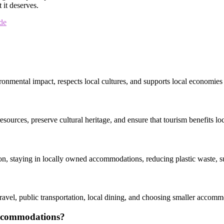
 it deserves.
de
ronmental impact, respects local cultures, and supports local economies 
 resources, preserve cultural heritage, and ensure that tourism benefits 
on, staying in locally owned accommodations, reducing plastic waste, su
avel, public transportation, local dining, and choosing smaller accommod
 accommodations?