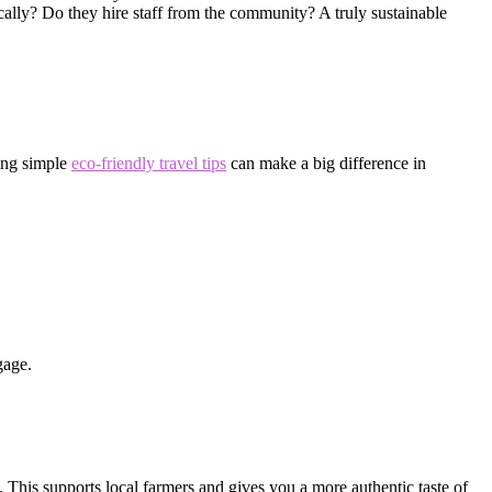
cally? Do they hire staff from the community? A truly sustainable
ting simple
eco-friendly travel tips
can make a big difference in
gage.
s. This supports local farmers and gives you a more authentic taste of