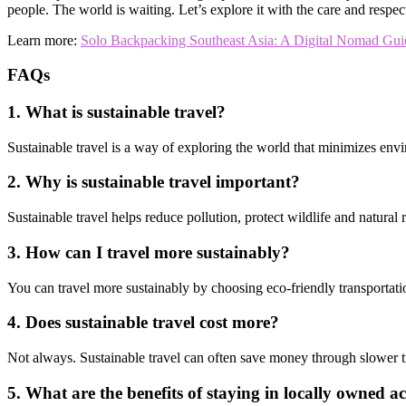
people. The world is waiting. Let’s explore it with the care and respect
Learn more:
Solo Backpacking Southeast Asia: A Digital Nomad Gui
FAQs
1. What is sustainable travel?
Sustainable travel is a way of exploring the world that minimizes envi
2. Why is sustainable travel important?
Sustainable travel helps reduce pollution, protect wildlife and natural
3. How can I travel more sustainably?
You can travel more sustainably by choosing eco-friendly transportati
4. Does sustainable travel cost more?
Not always. Sustainable travel can often save money through slower tr
5. What are the benefits of staying in locally owned