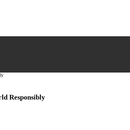
ly
rld Responsibly