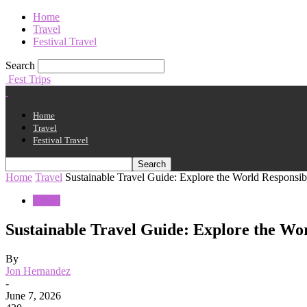
Home
Travel
Festival Travel
Search
Fest Trips
Home
Travel
Festival Travel
Home
Travel
Sustainable Travel Guide: Explore the World Responsib
Travel
Sustainable Travel Guide: Explore the Wo
By
Jon Hernandez
-
June 7, 2026