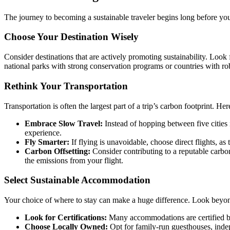
The journey to becoming a sustainable traveler begins long before yo
Choose Your Destination Wisely
Consider destinations that are actively promoting sustainability. Look 
national parks with strong conservation programs or countries with robu
Rethink Your Transportation
Transportation is often the largest part of a trip’s carbon footprint. He
Embrace Slow Travel:
Instead of hopping between five cities 
experience.
Fly Smarter:
If flying is unavoidable, choose direct flights, a
Carbon Offsetting:
Consider contributing to a reputable carbo
the emissions from your flight.
Select Sustainable Accommodation
Your choice of where to stay can make a huge difference. Look beyond
Look for Certifications:
Many accommodations are certified by
Choose Locally Owned:
Opt for family-run guesthouses, inde