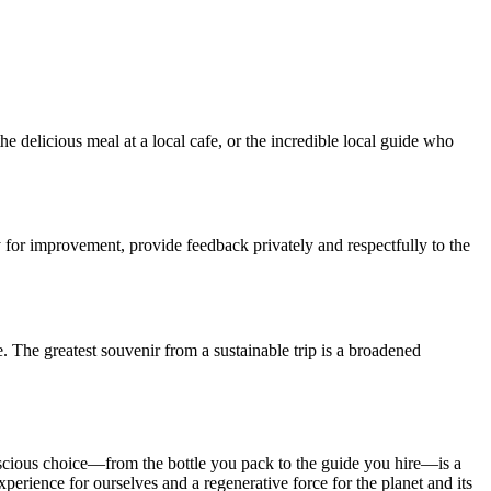
e delicious meal at a local cafe, or the incredible local guide who
y for improvement, provide feedback privately and respectfully to the
. The greatest souvenir from a sustainable trip is a broadened
 conscious choice—from the bottle you pack to the guide you hire—is a
perience for ourselves and a regenerative force for the planet and its