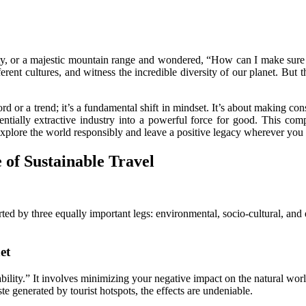
ty, or a majestic mountain range and wondered, “How can I make sure th
erent cultures, and witness the incredible diversity of our planet. But 
rd or a trend; it’s a fundamental shift in mindset. It’s about making con
tentially extractive industry into a powerful force for good. This 
xplore the world responsibly and leave a positive legacy wherever you
 of Sustainable Travel
pported by three equally important legs: environmental, socio-cultural, an
et
bility.” It involves minimizing your negative impact on the natural worl
te generated by tourist hotspots, the effects are undeniable.