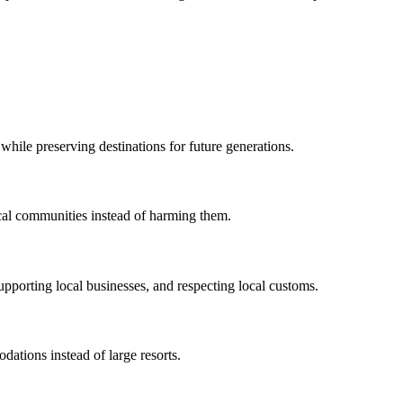
while preserving destinations for future generations.
local communities instead of harming them.
pporting local businesses, and respecting local customs.
ations instead of large resorts.