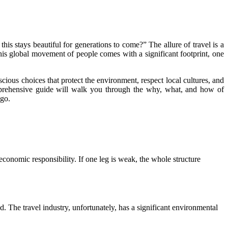
is stays beautiful for generations to come?” The allure of travel is a
this global movement of people comes with a significant footprint, one
scious choices that protect the environment, respect local cultures, and
comprehensive guide will walk you through the why, what, and how of
 go.
d economic responsibility. If one leg is weak, the whole structure
d. The travel industry, unfortunately, has a significant environmental