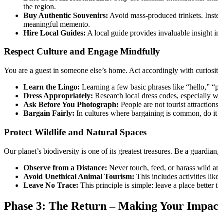
the region.
Buy Authentic Souvenirs:
Avoid mass-produced trinkets. Instea
meaningful memento.
Hire Local Guides:
A local guide provides invaluable insight i
Respect Culture and Engage Mindfully
You are a guest in someone else’s home. Act accordingly with curiosit
Learn the Lingo:
Learning a few basic phrases like “hello,” “
Dress Appropriately:
Research local dress codes, especially wh
Ask Before You Photograph:
People are not tourist attractio
Bargain Fairly:
In cultures where bargaining is common, do it 
Protect Wildlife and Natural Spaces
Our planet’s biodiversity is one of its greatest treasures. Be a guardian,
Observe from a Distance:
Never touch, feed, or harass wild 
Avoid Unethical Animal Tourism:
This includes activities li
Leave No Trace:
This principle is simple: leave a place better 
Phase 3: The Return – Making Your Impac