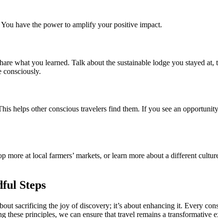
. You have the power to amplify your positive impact.
re what you learned. Talk about the sustainable lodge you stayed at, th
e consciously.
his helps other conscious travelers find them. If you see an opportunit
p more at local farmers’ markets, or learn more about a different culture
ful Steps
ot about sacrificing the joy of discovery; it’s about enhancing it. Every
g these principles, we can ensure that travel remains a transformative ex