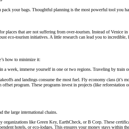
u pack your bags. Thoughtful planning is the most powerful tool you ha
for places that are not suffering from over-tourism. Instead of Venice in
st eco-tourism initiatives. A little research can lead you to incredible,
re’s how to minimize it:
in a week, immerse yourself in one or two regions. Traveling by train or
s takeoffs and landings consume the most fuel. Fly economy class (it’s mo
n offset program. These programs invest in projects (like reforestation
 the large international chains.
 organizations like Green Key, EarthCheck, or B Corp. These certifica
pendent hotels, or eco-lodges. This ensures your money stays within th