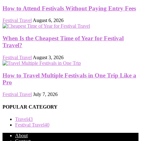
How to Attend Festivals Without Paying Entry Fees
Festival Travel
August 6, 2026
When Is the Cheapest Time of Year for Festival
Travel?
Festival Travel
August 3, 2026
How to Travel Multiple Festivals in One Trip Like a
Pro
Festival Travel
July 7, 2026
POPULAR CATEGORY
Travel
43
Festival Travel
40
About