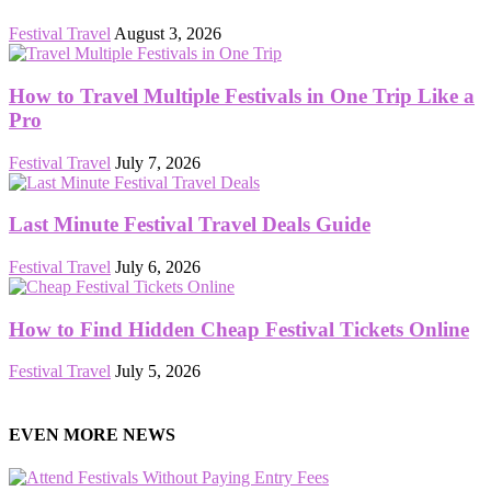
Festival Travel
August 3, 2026
How to Travel Multiple Festivals in One Trip Like a
Pro
Festival Travel
July 7, 2026
Last Minute Festival Travel Deals Guide
Festival Travel
July 6, 2026
How to Find Hidden Cheap Festival Tickets Online
Festival Travel
July 5, 2026
EVEN MORE NEWS