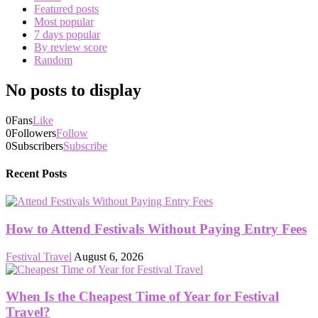
Featured posts
Most popular
7 days popular
By review score
Random
No posts to display
0
Fans
Like
0
Followers
Follow
0
Subscribers
Subscribe
Recent Posts
How to Attend Festivals Without Paying Entry Fees
Festival Travel
August 6, 2026
When Is the Cheapest Time of Year for Festival
Travel?