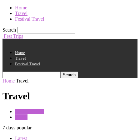
Home
Travel
Festival Travel
Search
Fest Trips
Home
Travel
Festival Travel
Home
Travel
Travel
Festival Travel
Travel
7 days popular
Latest