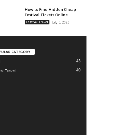
How to Find Hidden Cheap
Festival Tickets Online
Festival Travel
July 5, 2026
PULAR CATEGORY
43
l
40
al Travel