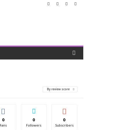
By review score
0
0
0
Fans
Followers
Subscribers