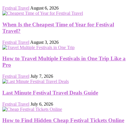
Festival Travel
August 6, 2026
When Is the Cheapest Time of Year for Festival
Travel?
Festival Travel
August 3, 2026
How to Travel Multiple Festivals in One Trip Like a
Pro
Festival Travel
July 7, 2026
Last Minute Festival Travel Deals Guide
Festival Travel
July 6, 2026
How to Find Hidden Cheap Festival Tickets Online