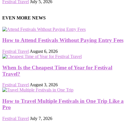
Festival Travel
July 5, 2026
EVEN MORE NEWS
How to Attend Festivals Without Paying Entry Fees
Festival Travel
August 6, 2026
When Is the Cheapest Time of Year for Festival
Travel?
Festival Travel
August 3, 2026
How to Travel Multiple Festivals in One Trip Like a
Pro
Festival Travel
July 7, 2026