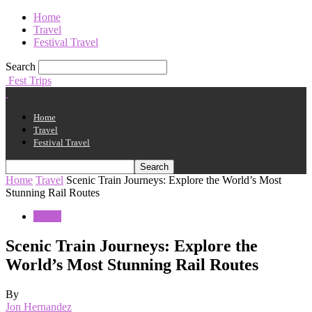
Home
Travel
Festival Travel
Search
Fest Trips
Home
Travel
Festival Travel
Home
Travel
Scenic Train Journeys: Explore the World’s Most
Stunning Rail Routes
Travel
Scenic Train Journeys: Explore the
World’s Most Stunning Rail Routes
By
Jon Hernandez