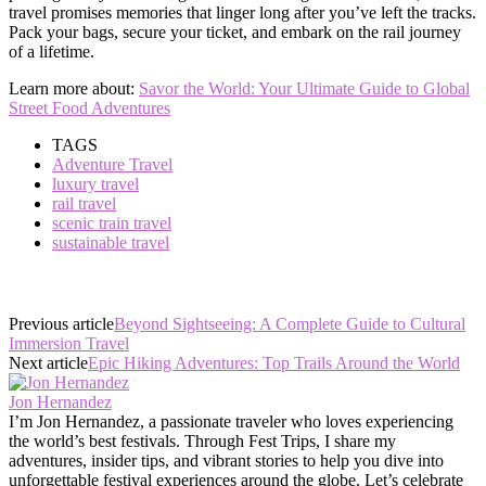
travel promises memories that linger long after you’ve left the tracks.
Pack your bags, secure your ticket, and embark on the rail journey
of a lifetime.
Learn more about:
Savor the World: Your Ultimate Guide to Global
Street Food Adventures
TAGS
Adventure Travel
luxury travel
rail travel
scenic train travel
sustainable travel
Previous article
Beyond Sightseeing: A Complete Guide to Cultural
Immersion Travel
Next article
Epic Hiking Adventures: Top Trails Around the World
Jon Hernandez
I’m Jon Hernandez, a passionate traveler who loves experiencing
the world’s best festivals. Through Fest Trips, I share my
adventures, insider tips, and vibrant stories to help you dive into
unforgettable festival experiences around the globe. Let’s celebrate