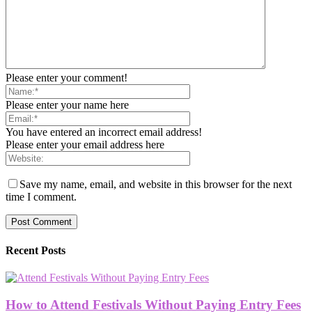
Please enter your comment!
Please enter your name here
You have entered an incorrect email address!
Please enter your email address here
Save my name, email, and website in this browser for the next
time I comment.
Recent Posts
How to Attend Festivals Without Paying Entry Fees