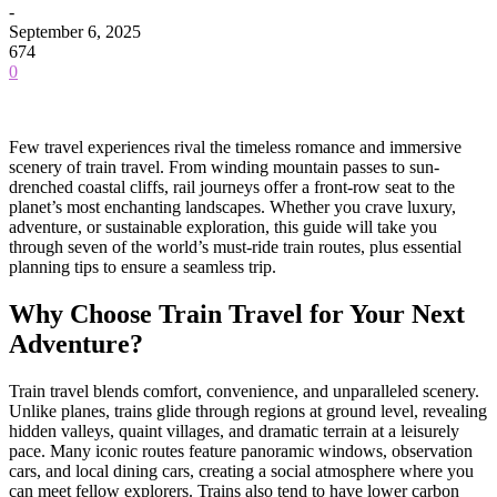
-
September 6, 2025
674
0
Few travel experiences rival the timeless romance and immersive
scenery of train travel. From winding mountain passes to sun-
drenched coastal cliffs, rail journeys offer a front-row seat to the
planet’s most enchanting landscapes. Whether you crave luxury,
adventure, or sustainable exploration, this guide will take you
through seven of the world’s must-ride train routes, plus essential
planning tips to ensure a seamless trip.
Why Choose Train Travel for Your Next
Adventure?
Train travel blends comfort, convenience, and unparalleled scenery.
Unlike planes, trains glide through regions at ground level, revealing
hidden valleys, quaint villages, and dramatic terrain at a leisurely
pace. Many iconic routes feature panoramic windows, observation
cars, and local dining cars, creating a social atmosphere where you
can meet fellow explorers. Trains also tend to have lower carbon