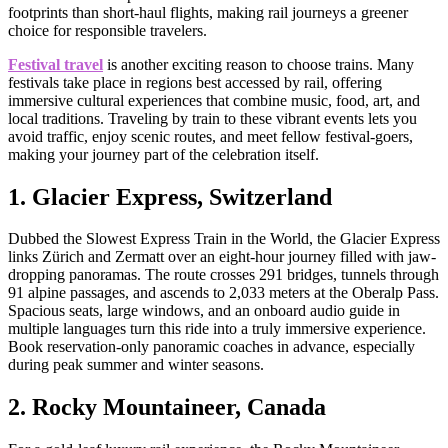
footprints than short-haul flights, making rail journeys a greener
choice for responsible travelers.
Festival travel
is another exciting reason to choose trains. Many
festivals take place in regions best accessed by rail, offering
immersive cultural experiences that combine music, food, art, and
local traditions. Traveling by train to these vibrant events lets you
avoid traffic, enjoy scenic routes, and meet fellow festival-goers,
making your journey part of the celebration itself.
1. Glacier Express, Switzerland
Dubbed the Slowest Express Train in the World, the Glacier Express
links Zürich and Zermatt over an eight-hour journey filled with jaw-
dropping panoramas. The route crosses 291 bridges, tunnels through
91 alpine passages, and ascends to 2,033 meters at the Oberalp Pass.
Spacious seats, large windows, and an onboard audio guide in
multiple languages turn this ride into a truly immersive experience.
Book reservation-only panoramic coaches in advance, especially
during peak summer and winter seasons.
2. Rocky Mountaineer, Canada