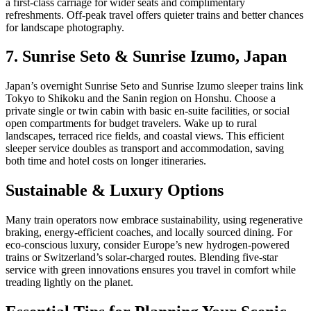
a first-class carriage for wider seats and complimentary
refreshments. Off-peak travel offers quieter trains and better chances
for landscape photography.
7. Sunrise Seto & Sunrise Izumo, Japan
Japan’s overnight Sunrise Seto and Sunrise Izumo sleeper trains link
Tokyo to Shikoku and the Sanin region on Honshu. Choose a
private single or twin cabin with basic en-suite facilities, or social
open compartments for budget travelers. Wake up to rural
landscapes, terraced rice fields, and coastal views. This efficient
sleeper service doubles as transport and accommodation, saving
both time and hotel costs on longer itineraries.
Sustainable & Luxury Options
Many train operators now embrace sustainability, using regenerative
braking, energy-efficient coaches, and locally sourced dining. For
eco-conscious luxury, consider Europe’s new hydrogen-powered
trains or Switzerland’s solar-charged routes. Blending five-star
service with green innovations ensures you travel in comfort while
treading lightly on the planet.