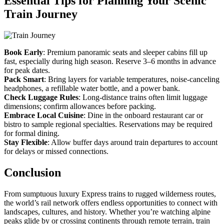
Essential Tips for Planning Your Scenic
Train Journey
Book Early
: Premium panoramic seats and sleeper cabins fill up
fast, especially during high season. Reserve 3–6 months in advance
for peak dates.
Pack Smart
: Bring layers for variable temperatures, noise-canceling
headphones, a refillable water bottle, and a power bank.
Check Luggage Rules
: Long-distance trains often limit luggage
dimensions; confirm allowances before packing.
Embrace Local Cuisine
: Dine in the onboard restaurant car or
bistro to sample regional specialties. Reservations may be required
for formal dining.
Stay Flexible
: Allow buffer days around train departures to account
for delays or missed connections.
Conclusion
From sumptuous luxury Express trains to rugged wilderness routes,
the world’s rail network offers endless opportunities to connect with
landscapes, cultures, and history. Whether you’re watching alpine
peaks glide by or crossing continents through remote terrain, train