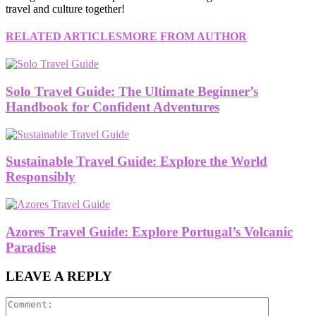
travel and culture together!
RELATED ARTICLES
MORE FROM AUTHOR
Solo Travel Guide: The Ultimate Beginner’s
Handbook for Confident Adventures
Sustainable Travel Guide: Explore the World
Responsibly
Azores Travel Guide: Explore Portugal’s Volcanic
Paradise
LEAVE A REPLY