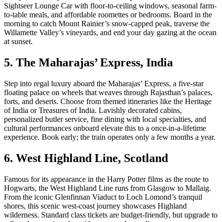
Sightseer Lounge Car with floor-to-ceiling windows, seasonal farm-
to-table meals, and affordable roomettes or bedrooms. Board in the
morning to catch Mount Rainier’s snow-capped peak, traverse the
Willamette Valley’s vineyards, and end your day gazing at the ocean
at sunset.
5. The Maharajas’ Express, India
Step into regal luxury aboard the Maharajas’ Express, a five-star
floating palace on wheels that weaves through Rajasthan’s palaces,
forts, and deserts. Choose from themed itineraries like the Heritage
of India or Treasures of India. Lavishly decorated cabins,
personalized butler service, fine dining with local specialties, and
cultural performances onboard elevate this to a once-in-a-lifetime
experience. Book early; the train operates only a few months a year.
6. West Highland Line, Scotland
Famous for its appearance in the Harry Potter films as the route to
Hogwarts, the West Highland Line runs from Glasgow to Mallaig.
From the iconic Glenfinnan Viaduct to Loch Lomond’s tranquil
shores, this scenic west-coast journey showcases Highland
wilderness. Standard class tickets are budget-friendly, but upgrade to