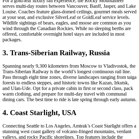
For a gold-leaf luxury rail experience, the Rocky Mountaineer
serves multi-day routes between Vancouver, Banff, Jasper, and Lake
Louise. Coaches feature glass-domed ceilings, gourmet meals served
at your seat, and exclusive SilverLeaf or GoldLeaf service levels.
Wildlife sightings of bears, eagles, and moose are common as you
wind through the Canadian Rockies. While no sleeping berths are
offered, comfortable overnight hotel stays are included in most
packages.
3. Trans-Siberian Railway, Russia
Spanning nearly 9,300 kilometers from Moscow to Vladivostok, the
Trans-Siberian Railway is the world’s longest continuous rail line.
Pass through eight time zones, diverse landscapes ranging from taiga
forests to endless steppes, and historic towns like Kazan, Irkutsk,
and Ulan-Ude. Opt for a private cabin in first or second class, pack
warm clothing, and prepare for multi-day travel with communal
dining cars. The best time to ride is late spring through early autumn.
4. Coast Starlight, USA
Connecting Seattle to Los Angeles, Amtrak’s Coast Starlight offers a
stunning west coast gallery of volcano-fringed mountains, verdant
valleys, and rocky Pacific shorelines. Top features include the