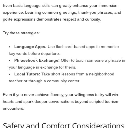
Even basic language skills can greatly enhance your immersion
experience. Learning common greetings, thank-you phrases, and
polite expressions demonstrates respect and curiosity.
Try these strategies:
Language Apps:
Use flashcard-based apps to memorize
key words before departure.
Phrasebook Exchange:
Offer to teach someone a phrase in
your language in exchange for theirs.
Local Tutors:
Take short lessons from a neighborhood
teacher or through a community center.
Even if you never achieve fluency, your willingness to try will win
hearts and spark deeper conversations beyond scripted tourism
encounters.
Safety and Comfort Considerations