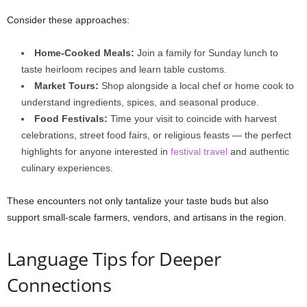
Consider these approaches:
Home-Cooked Meals:
Join a family for Sunday lunch to
taste heirloom recipes and learn table customs.
Market Tours:
Shop alongside a local chef or home cook to
understand ingredients, spices, and seasonal produce.
Food Festivals:
Time your visit to coincide with harvest
celebrations, street food fairs, or religious feasts — the perfect
highlights for anyone interested in
festival travel
and authentic
culinary experiences.
These encounters not only tantalize your taste buds but also
support small-scale farmers, vendors, and artisans in the region.
Language Tips for Deeper
Connections