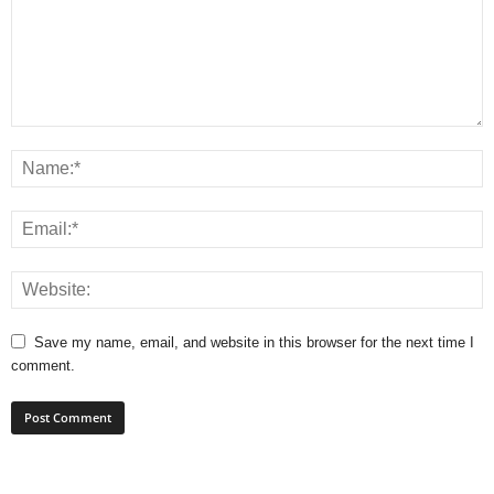
Save my name, email, and website in this browser for the next time I
comment.