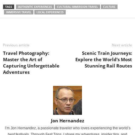
TAGS
AUTHENTIC EXPERIENCES
CULTURAL IMMERSION TRAVEL
CULTURE
IMMERSIVE TRAVEL
LOCAL EXPERIENCES
Previous article
Next article
Travel Photography:
Scenic Train Journeys:
Master the Art of
Explore the World’s Most
Capturing Unforgettable
Stunning Rail Routes
Adventures
Jon Hernandez
I’m Jon Hernandez, a passionate traveler who loves experiencing the world’s
best festivals. Through Fest Trips, I share my adventures, insider tips, and