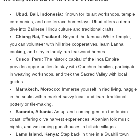
Ubud, Bali, Indonesia:
Known for its art workshops, temple
ceremonies, and rice terrace homestays, Ubud offers a deep
dive into Balinese Hindu culture and traditional crafts.
Chiang Rai, Thailand:
Beyond the famous White Temple,
you can volunteer with hill tribe cooperatives, learn Lanna
cooking, and stay in family-run teakwood homes.
Cusco, Peru:
The historic capital of the Inca Empire
provides opportunities to stay with Quechua families, participate
in weaving workshops, and trek the Sacred Valley with local
guides.
Marrakech, Morocco:
Immerse yourself in riad living, haggle
in the souks with a market-savvy local, and learn traditional
pottery or tile-making.
Saranda, Albania:
An up-and-coming gem on the Ionian
coast, offering olive harvest experiences, Albanian folk music
nights, and welcoming guesthouses in hillside villages.
Lamu Island, Kenya:
Step back in time in a Swahili town