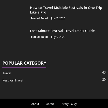
How to Travel Multiple Festivals in One Trip
Like a Pro
Festival Travel
July 7, 2026
Last Minute Festival Travel Deals Guide
Festival Travel
July 6, 2026
POPULAR CATEGORY
43
Travel
39
Festival Travel
About
Contact
Privacy Policy