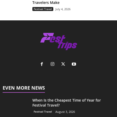
Travelers Make
Festival Travel
July 4, 2026
EVEN MORE NEWS
When Is the Cheapest Time of Year for
Festival Travel?
Festival Travel
August 3, 2026