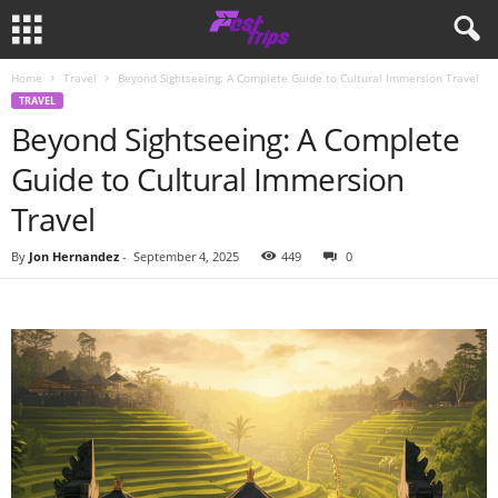
Home
Travel
Beyond Sightseeing: A Complete Guide to Cultural Immersion Travel
TRAVEL
Beyond Sightseeing: A Complete
Guide to Cultural Immersion
Travel
By
Jon Hernandez
-
September 4, 2025
449
0