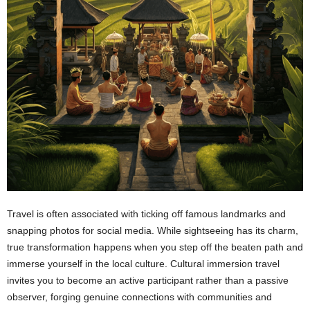
Travel is often associated with ticking off famous landmarks and
snapping photos for social media. While sightseeing has its charm,
true transformation happens when you step off the beaten path and
immerse yourself in the local culture. Cultural immersion travel
invites you to become an active participant rather than a passive
observer, forging genuine connections with communities and