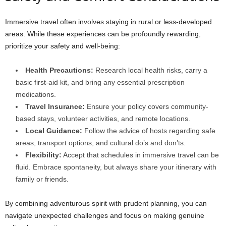
Immersive travel often involves staying in rural or less-developed
areas. While these experiences can be profoundly rewarding,
prioritize your safety and well-being:
Health Precautions:
Research local health risks, carry a
basic first-aid kit, and bring any essential prescription
medications.
Travel Insurance:
Ensure your policy covers community-
based stays, volunteer activities, and remote locations.
Local Guidance:
Follow the advice of hosts regarding safe
areas, transport options, and cultural do’s and don’ts.
Flexibility:
Accept that schedules in immersive travel can be
fluid. Embrace spontaneity, but always share your itinerary with
family or friends.
By combining adventurous spirit with prudent planning, you can
navigate unexpected challenges and focus on making genuine