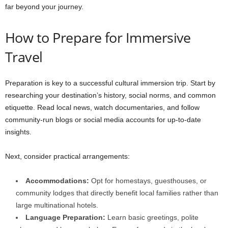
far beyond your journey.
How to Prepare for Immersive
Travel
Preparation is key to a successful cultural immersion trip. Start by
researching your destination’s history, social norms, and common
etiquette. Read local news, watch documentaries, and follow
community-run blogs or social media accounts for up-to-date
insights.
Next, consider practical arrangements:
Accommodations:
Opt for homestays, guesthouses, or
community lodges that directly benefit local families rather than
large multinational hotels.
Language Preparation:
Learn basic greetings, polite