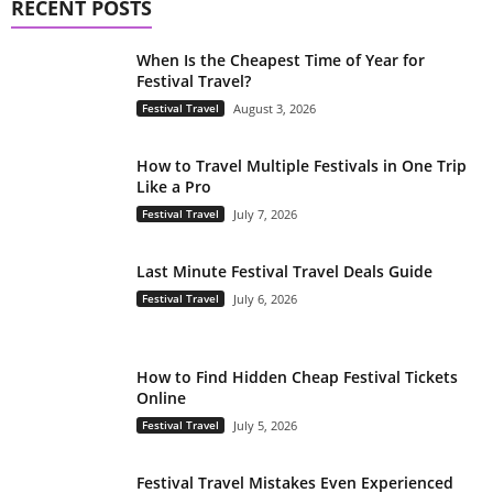
RECENT POSTS
When Is the Cheapest Time of Year for
Festival Travel?
Festival Travel
August 3, 2026
How to Travel Multiple Festivals in One Trip
Like a Pro
Festival Travel
July 7, 2026
Last Minute Festival Travel Deals Guide
Festival Travel
July 6, 2026
How to Find Hidden Cheap Festival Tickets
Online
Festival Travel
July 5, 2026
Festival Travel Mistakes Even Experienced