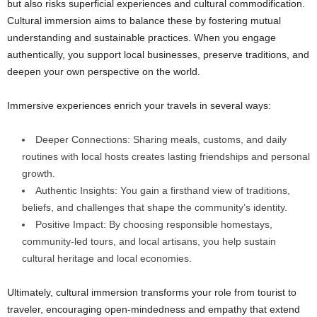
but also risks superficial experiences and cultural commodification.
Cultural immersion aims to balance these by fostering mutual
understanding and sustainable practices. When you engage
authentically, you support local businesses, preserve traditions, and
deepen your own perspective on the world.
Immersive experiences enrich your travels in several ways:
Deeper Connections: Sharing meals, customs, and daily
routines with local hosts creates lasting friendships and personal
growth.
Authentic Insights: You gain a firsthand view of traditions,
beliefs, and challenges that shape the community’s identity.
Positive Impact: By choosing responsible homestays,
community-led tours, and local artisans, you help sustain
cultural heritage and local economies.
Ultimately, cultural immersion transforms your role from tourist to
traveler, encouraging open-mindedness and empathy that extend