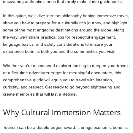
uncovering authentic stories that rarely make it into guidebooks.
In this guide, we’ll dive into the philosophy behind immersive travel,
show you how to prepare for a culturally rich journey, and highlight
some of the most engaging destinations around the globe. Along
the way, we’ll share practical tips for respectful engagement,
language basics, and safety considerations to ensure your
experience benefits both you and the communities you visit.
Whether you’re a seasoned explorer looking to deepen your travels
or a first-time adventurer eager for meaningful encounters, this
comprehensive guide will equip you to travel with intention,
curiosity, and respect. Get ready to go beyond sightseeing and
create memories that will last a lifetime.
Why Cultural Immersion Matters
Tourism can be a double-edged sword: it brings economic benefits