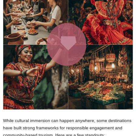
While cultural immersion can happen anywhere, some destinations
have built strong frameworks for responsible engagement and
community-based tourism. Here are a few standouts: