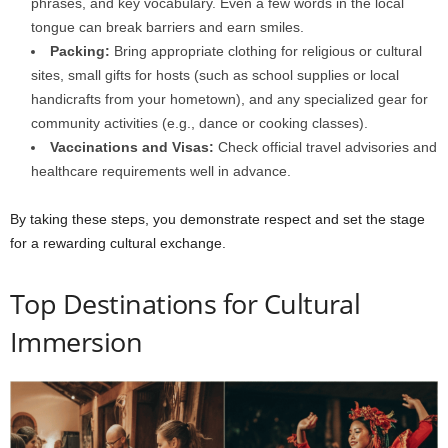
phrases, and key vocabulary. Even a few words in the local
tongue can break barriers and earn smiles.
Packing:
Bring appropriate clothing for religious or cultural
sites, small gifts for hosts (such as school supplies or local
handicrafts from your hometown), and any specialized gear for
community activities (e.g., dance or cooking classes).
Vaccinations and Visas:
Check official travel advisories and
healthcare requirements well in advance.
By taking these steps, you demonstrate respect and set the stage
for a rewarding cultural exchange.
Top Destinations for Cultural
Immersion