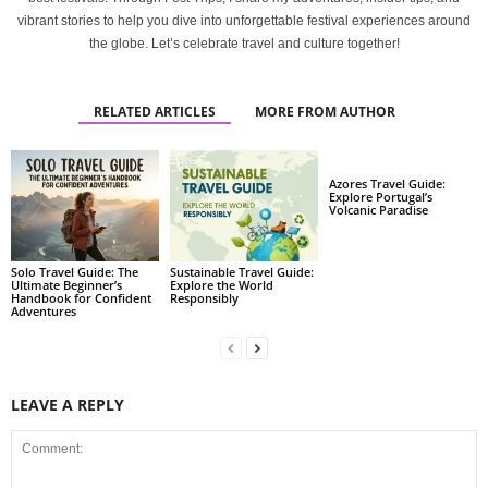
vibrant stories to help you dive into unforgettable festival experiences around
the globe. Let’s celebrate travel and culture together!
RELATED ARTICLES
MORE FROM AUTHOR
Azores Travel Guide:
Explore Portugal’s
Volcanic Paradise
Solo Travel Guide: The
Sustainable Travel Guide:
Ultimate Beginner’s
Explore the World
Handbook for Confident
Responsibly
Adventures
LEAVE A REPLY