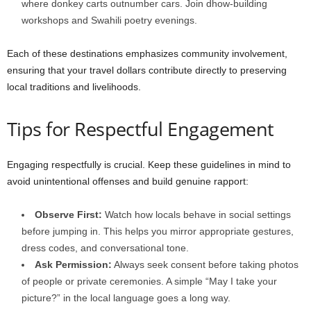
where donkey carts outnumber cars. Join dhow-building
workshops and Swahili poetry evenings.
Each of these destinations emphasizes community involvement,
ensuring that your travel dollars contribute directly to preserving
local traditions and livelihoods.
Tips for Respectful Engagement
Engaging respectfully is crucial. Keep these guidelines in mind to
avoid unintentional offenses and build genuine rapport:
Observe First:
Watch how locals behave in social settings
before jumping in. This helps you mirror appropriate gestures,
dress codes, and conversational tone.
Ask Permission:
Always seek consent before taking photos
of people or private ceremonies. A simple “May I take your
picture?” in the local language goes a long way.