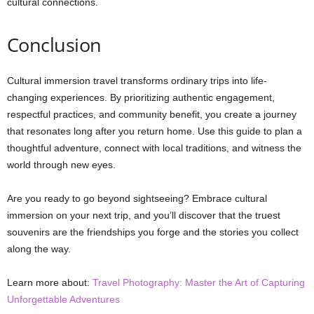
cultural connections.
Conclusion
Cultural immersion travel transforms ordinary trips into life-
changing experiences. By prioritizing authentic engagement,
respectful practices, and community benefit, you create a journey
that resonates long after you return home. Use this guide to plan a
thoughtful adventure, connect with local traditions, and witness the
world through new eyes.
Are you ready to go beyond sightseeing? Embrace cultural
immersion on your next trip, and you’ll discover that the truest
souvenirs are the friendships you forge and the stories you collect
along the way.
Learn more about:
Travel Photography: Master the Art of Capturing
Unforgettable Adventures