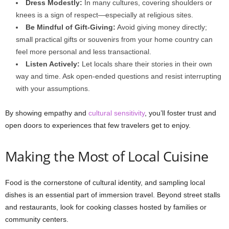
Dress Modestly:
In many cultures, covering shoulders or
knees is a sign of respect—especially at religious sites.
Be Mindful of Gift-Giving:
Avoid giving money directly;
small practical gifts or souvenirs from your home country can
feel more personal and less transactional.
Listen Actively:
Let locals share their stories in their own
way and time. Ask open-ended questions and resist interrupting
with your assumptions.
By showing empathy and
cultural sensitivity
, you’ll foster trust and
open doors to experiences that few travelers get to enjoy.
Making the Most of Local Cuisine
Food is the cornerstone of cultural identity, and sampling local
dishes is an essential part of immersion travel. Beyond street stalls
and restaurants, look for cooking classes hosted by families or
community centers.