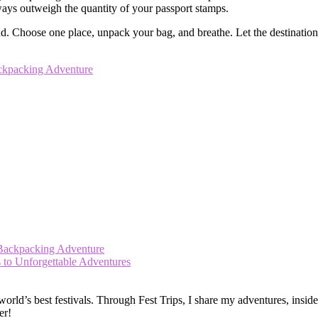
lways outweigh the quantity of your passport stamps.
Choose one place, unpack your bag, and breathe. Let the destination re
ackpacking Adventure
 Backpacking Adventure
s to Unforgettable Adventures
ld’s best festivals. Through Fest Trips, I share my adventures, insider t
er!