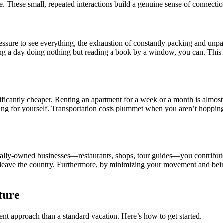
 These small, repeated interactions build a genuine sense of connection 
the pressure to see everything, the exhaustion of constantly packing and 
ing a day doing nothing but reading a book by a window, you can. This 
nificantly cheaper. Renting an apartment for a week or a month is almost
ing for yourself. Transportation costs plummet when you aren’t hopping 
cally-owned businesses—restaurants, shops, tour guides—you contribute di
may leave the country. Furthermore, by minimizing your movement and b
ture
rent approach than a standard vacation. Here’s how to get started.