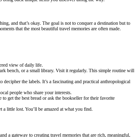
ng, and that’s okay. The goal is not to conquer a destination but to
d moments that the most beautiful travel memories are often made.
ered view of daily life.
ark bench, or a small library. Visit it regularly. This simple routine will
o decipher the labels. It’s a fascinating and practical anthropological
local people who share your interests.
to get the best bread or ask the bookseller for their favorite
a little lost. You’ll be amazed at what you find.
e and a gateway to creating travel memories that are rich, meaningful,