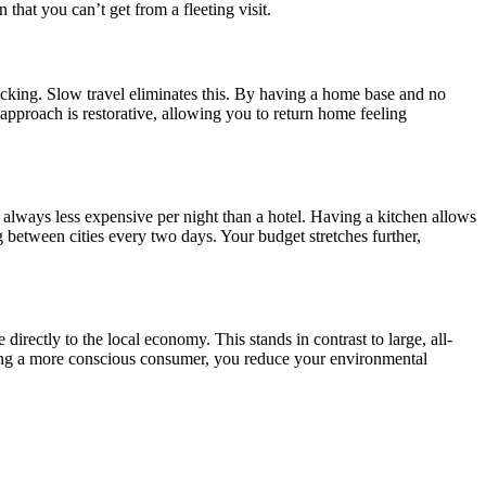
that you can’t get from a fleeting visit.
unpacking. Slow travel eliminates this. By having a home base and no
approach is restorative, allowing you to return home feeling
 always less expensive per night than a hotel. Having a kitchen allows
between cities every two days. Your budget stretches further,
rectly to the local economy. This stands in contrast to large, all-
eing a more conscious consumer, you reduce your environmental