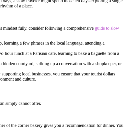
n days, a slow traveler might spend those ten days exploring a single
 rhythm of a place.
his mindset fully, consider following a comprehensive
guide to slow
p, learning a few phrases in the local language, attending a
wo-hour lunch at a Parisian cafe, learning to bake a baguette from a
hidden courtyard, striking up a conversation with a shopkeeper, or
supporting local businesses, you ensure that your tourist dollars
ironment and culture.
ism simply cannot offer.
wner of the corner bakery gives you a recommendation for dinner. You