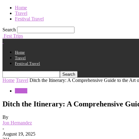
Home
Travel
Festival Travel
Search
Fest Trips
Home
Travel
Festival Travel
Home
Travel
Ditch the Itinerary: A Comprehensive Guide to the Art 
Travel
Ditch the Itinerary: A Comprehensive Guid
By
Jon Hernandez
-
August 19, 2025