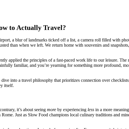
w to Actually Travel?
irport, a blur of landmarks ticked off a list, a camera roll filled with 
hausted than when we left. We return home with souvenirs and snapshots,
ly applied the principles of a fast-paced work life to our leisure. The 
ainfully familiar, and you’re yearning for something more profound, more 
deep dive into a travel philosophy that prioritizes connection over check
y itself.
contrary, it’s about seeing
more
by experiencing
less
in a more meaningf
in Rome. Just as Slow Food champions local culinary traditions and min