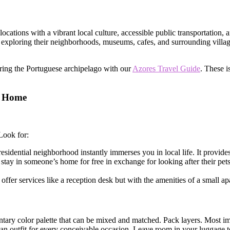
 locations with a vibrant local culture, accessible public transportation
exploring their neighborhoods, museums, cafes, and surrounding village
oring the Portuguese archipelago with our
Azores Travel Guide
. These i
m Home
Look for:
esidential neighborhood instantly immerses you in local life. It provide
stay in someone’s home for free in exchange for looking after their pets. 
ffer services like a reception desk but with the amenities of a small ap
ntary color palette that can be mixed and matched. Pack layers. Most im
ve an outfit for every conceivable occasion. Leave room in your luggage