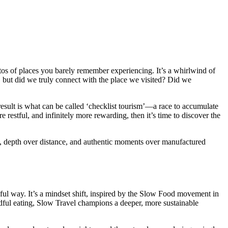
photos of places you barely remember experiencing. It’s a whirlwind of
 but did we truly connect with the place we visited? Did we
result is what can be called ‘checklist tourism’—a race to accumulate
restful, and infinitely more rewarding, then it’s time to discover the
lists, depth over distance, and authentic moments over manufactured
ul way. It’s a mindset shift, inspired by the Slow Food movement in
dful eating, Slow Travel champions a deeper, more sustainable