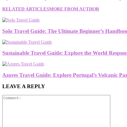
RELATED ARTICLES
MORE FROM AUTHOR
Solo Travel Guide: The Ultimate Beginner’s Handboo
Sustainable Travel Guide: Explore the World Respon
Azores Travel Guide: Explore Portugal’s Volcanic Pa
LEAVE A REPLY