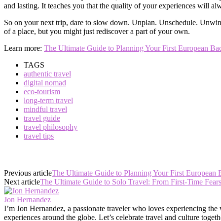
and lasting. It teaches you that the quality of your experiences will a
So on your next trip, dare to slow down. Unplan. Unschedule. Unwind. 
of a place, but you might just rediscover a part of your own.
Learn more:
The Ultimate Guide to Planning Your First European B
TAGS
authentic travel
digital nomad
eco-tourism
long-term travel
mindful travel
travel guide
travel philosophy
travel tips
Previous article
The Ultimate Guide to Planning Your First European
Next article
The Ultimate Guide to Solo Travel: From First-Time Fear
Jon Hernandez
I’m Jon Hernandez, a passionate traveler who loves experiencing the wor
experiences around the globe. Let’s celebrate travel and culture togeth