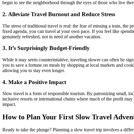
begin to see the neighborhood through the eyes of those who live there.
2. Alleviate Travel Burnout and Reduce Stress
The stress of traditional travel is real: the fear of missing a train, 
fixed agenda, you can travel at your own pace. If you feel like spend
genuinely refreshed, not in need of another vacation.
3. It’s Surprisingly Budget-Friendly
While it may seem counterintuitive, traveling slower can often be sig
you to save a fortune on meals by shopping at local markets and cook
allowing you to stay even longer.
4. Make a Positive Impact
Slow travel is a form of responsible tourism. By patronizing small, lo
inclusive resorts or international chains where much of the profit 
impact.
How to Plan Your First Slow Travel Adven
Ready to take the plunge? Planning a slow travel trip involves a diffe