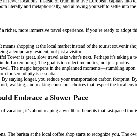
 in fewer locations. Instead of cramming five European capitals into te
oth literally and metaphorically, and allowing yourself to settle into the
 a richer, more immersive travel experience. If you’re ready to adopt t
 It means shopping at the local market instead of the tourist souvenir sho
ing a temporary resident, not just a visitor.
fel Tower is great, slow travel asks what’s next. Perhaps it’s taking a t
din du Luxembourg. The goal is to collect memories, not just photos.
 travel. The magic happens in the unplanned moments—stumbling upon a 
om for serendipity is essential.
 By staying longer, you reduce your transportation carbon footprint. By 
sport, walking, and making conscious choices that respect the local env
ould Embrace a Slower Pace
of vacation; it’s about reaping a wealth of benefits that fast-paced tour
s. The barista at the local coffee shop starts to recognize you. The o