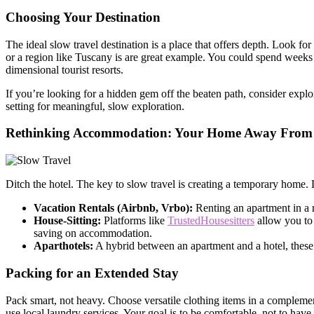
Choosing Your Destination
The ideal slow travel destination is a place that offers depth. Look for
or a region like Tuscany is are great example. You could spend weeks 
dimensional tourist resorts.
If you’re looking for a hidden gem off the beaten path, consider expl
setting for meaningful, slow exploration.
Rethinking Accommodation: Your Home Away Fro
Ditch the hotel. The key to slow travel is creating a temporary home. 
Vacation Rentals (Airbnb, Vrbo):
Renting an apartment in a r
House-Sitting:
Platforms like
TrustedHousesitters
allow you to 
saving on accommodation.
Aparthotels:
A hybrid between an apartment and a hotel, these o
Packing for an Extended Stay
Pack smart, not heavy. Choose versatile clothing items in a compleme
use local laundry services. Your goal is to be comfortable, not to ha