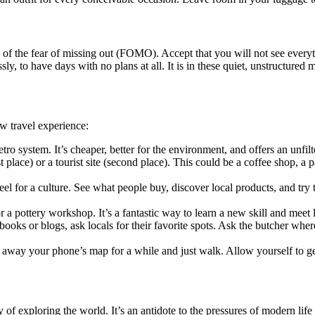
of the fear of missing out (FOMO). Accept that you will not see everythi
ly, to have days with no plans at all. It is in these quiet, unstructure
w travel experience:
tro system. It’s cheaper, better for the environment, and offers an unfilt
st place) or a tourist site (second place). This could be a coffee shop, a p
eel for a culture. See what people buy, discover local products, and try t
r a pottery workshop. It’s a fantastic way to learn a new skill and meet 
ooks or blogs, ask locals for their favorite spots. Ask the butcher where 
away your phone’s map for a while and just walk. Allow yourself to get 
y of exploring the world. It’s an antidote to the pressures of modern lif