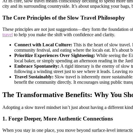
At its core, slow travel means consciously deciding to spend more time
city and its surrounding countryside. It’s about unpacking your bags, b
The Core Principles of the Slow Travel Philosophy
These principles are not just suggestions—they form the foundation of
travel
to help you make the shift with confidence and clarity.
Connect with Local Culture:
This is the heart of slow travel.
community festival, and eating where the locals eat. It’s about be
Prioritize Experiences Over Sightseeing:
While seeing the Eif
local baker, or simply spending an afternoon reading in the Jar
Embrace Spontaneity:
A rigid itinerary is the enemy of slow
following a winding street just to see where it leads. Leaving ro
Travel Sustainably:
Slow travel is inherently more sustainable.
benefit the community directly. It encourages using public tran
The Transformative Benefits: Why You Sh
Adopting a slow travel mindset isn’t just about having a different kind 
1. Forge Deeper, More Authentic Connections
When you stay in one place, you move beyond surface-level interaction