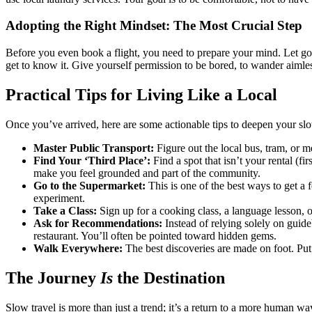
Adopting the Right Mindset: The Most Crucial Step
Before you even book a flight, you need to prepare your mind. Let go 
get to know it. Give yourself permission to be bored, to wander aimless
Practical Tips for Living Like a Local
Once you’ve arrived, here are some actionable tips to deepen your slo
Master Public Transport:
Figure out the local bus, tram, or me
Find Your ‘Third Place’:
Find a spot that isn’t your rental (fir
make you feel grounded and part of the community.
Go to the Supermarket:
This is one of the best ways to get a f
experiment.
Take a Class:
Sign up for a cooking class, a language lesson, o
Ask for Recommendations:
Instead of relying solely on guideb
restaurant. You’ll often be pointed toward hidden gems.
Walk Everywhere:
The best discoveries are made on foot. Put 
The Journey
Is
the Destination
Slow travel is more than just a trend; it’s a return to a more human wa