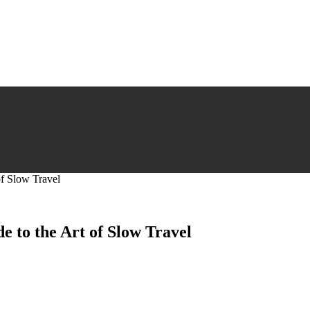
of Slow Travel
e to the Art of Slow Travel