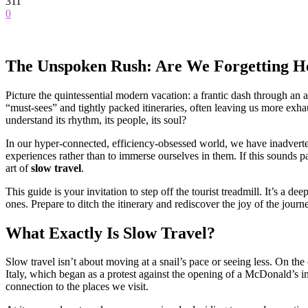
311
0
The Unspoken Rush: Are We Forgetting Ho
Picture the quintessential modern vacation: a frantic dash through an a
“must-sees” and tightly packed itineraries, often leaving us more ex
understand its rhythm, its people, its soul?
In our hyper-connected, efficiency-obsessed world, we have inadvertent
experiences rather than to immerse ourselves in them. If this sounds p
art of
slow travel
.
This guide is your invitation to step off the tourist treadmill. It’s a 
ones. Prepare to ditch the itinerary and rediscover the joy of the journe
What Exactly Is Slow Travel?
Slow travel isn’t about moving at a snail’s pace or seeing less. On the 
Italy, which began as a protest against the opening of a McDonald’s 
connection to the places we visit.