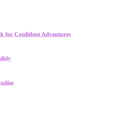
k for Confident Adventures
sibly
radise