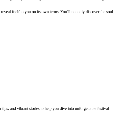
veal itself to you on its own terms. You’ll not only discover the soul
ips, and vibrant stories to help you dive into unforgettable festival