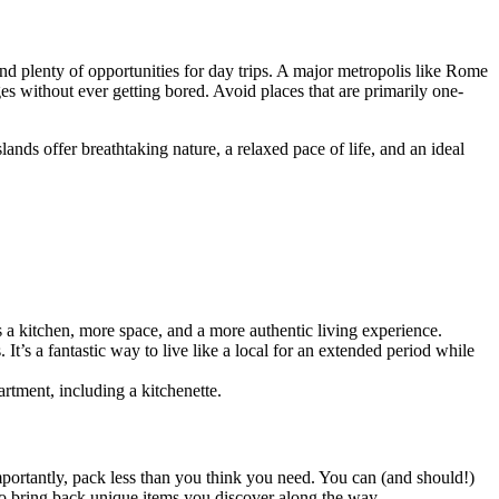
, and plenty of opportunities for day trips. A major metropolis like Rome
s without ever getting bored. Avoid places that are primarily one-
slands offer breathtaking nature, a relaxed pace of life, and an ideal
s a kitchen, more space, and a more authentic living experience.
It’s a fantastic way to live like a local for an extended period while
artment, including a kitchenette.
portantly, pack less than you think you need. You can (and should!)
 to bring back unique items you discover along the way.