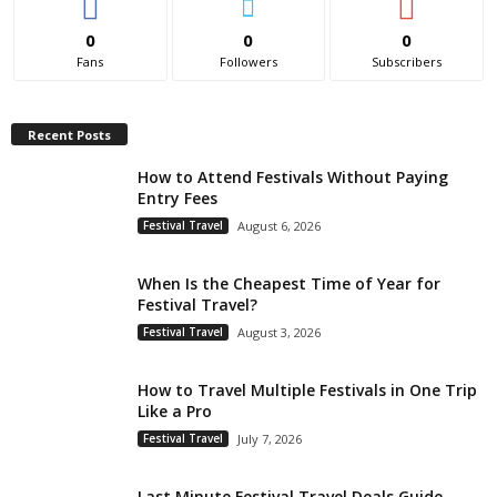
0
0
0
Fans
Followers
Subscribers
Recent Posts
How to Attend Festivals Without Paying
Entry Fees
Festival Travel
August 6, 2026
When Is the Cheapest Time of Year for
Festival Travel?
Festival Travel
August 3, 2026
How to Travel Multiple Festivals in One Trip
Like a Pro
Festival Travel
July 7, 2026
Last Minute Festival Travel Deals Guide