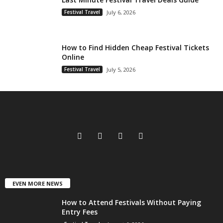
Festival Travel
July 6, 2026
How to Find Hidden Cheap Festival Tickets
Online
Festival Travel
July 5, 2026
EVEN MORE NEWS
How to Attend Festivals Without Paying
Entry Fees