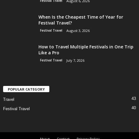
Festival Travel
August 6, 2026
When Is the Cheapest Time of Year for
Festival Travel?
Festival Travel
August 3, 2026
How to Travel Multiple Festivals in One Trip
Like a Pro
Festival Travel
July 7, 2026
POPULAR CATEGORY
43
Travel
40
Festival Travel
About
Contact
Privacy Policy