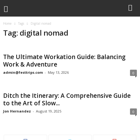
Home
Tags
Digital nomad
Tag: digital nomad
The Ultimate Workation Guide: Balancing
Work & Adventure
admin@festtrips.com
-
May 13, 2026
0
Ditch the Itinerary: A Comprehensive Guide
to the Art of Slow...
Jon Hernandez
-
August 19, 2025
0