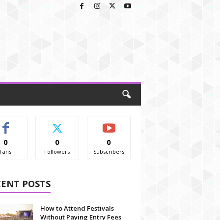
0
0
0
Fans
Followers
Subscribers
CENT POSTS
How to Attend Festivals
Without Paying Entry Fees