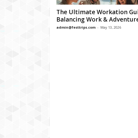
The Ultimate Workation Gui
Balancing Work & Adventur
admin@festtrips.com
-
May 13, 2026