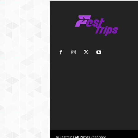
© Festtrips.All Rights Reserved.