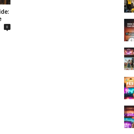
de:
e
0