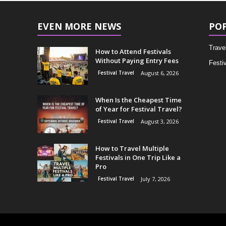
EVEN MORE NEWS
PO
Trave
How to Attend Festivals
Without Paying Entry Fees
Festiv
Festival Travel
August 6, 2026
When Is the Cheapest Time
of Year for Festival Travel?
Festival Travel
August 3, 2026
How to Travel Multiple
Festivals in One Trip Like a
Pro
Festival Travel
July 7, 2026