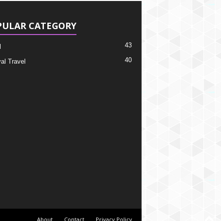
PULAR CATEGORY
43
l
40
al Travel
About
Contact
Privacy Policy