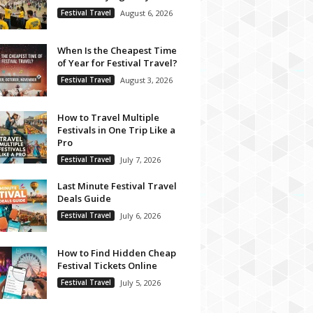
Festival Travel
August 6, 2026
When Is the Cheapest Time
of Year for Festival Travel?
Festival Travel
August 3, 2026
How to Travel Multiple
Festivals in One Trip Like a
Pro
Festival Travel
July 7, 2026
Last Minute Festival Travel
Deals Guide
Festival Travel
July 6, 2026
How to Find Hidden Cheap
Festival Tickets Online
Festival Travel
July 5, 2026