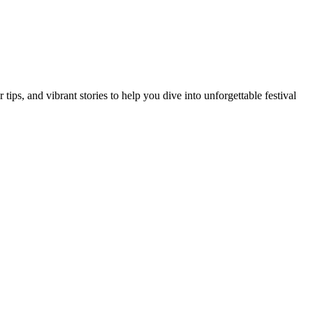
ips, and vibrant stories to help you dive into unforgettable festival