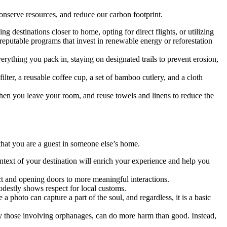
 conserve resources, and reduce our carbon footprint.
ng destinations closer to home, opting for direct flights, or utilizing
reputable programs that invest in renewable energy or reforestation
rything you pack in, staying on designated trails to prevent erosion,
ilter, a reusable coffee cup, a set of bamboo cutlery, and a cloth
hen you leave your room, and reuse towels and linens to reduce the
 that you are a guest in someone else’s home.
ontext of your destination will enrich your experience and help you
t and opening doors to more meaningful interactions.
odestly shows respect for local customs.
photo can capture a part of the soul, and regardless, it is a basic
ly those involving orphanages, can do more harm than good. Instead,