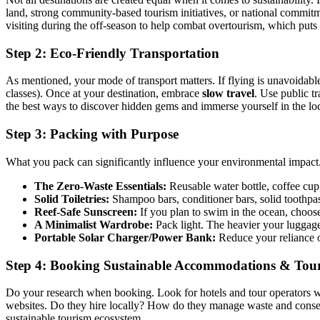
land, strong community-based tourism initiatives, or national commitme
visiting during the off-season to help combat overtourism, which puts 
Step 2: Eco-Friendly Transportation
As mentioned, your mode of transport matters. If flying is unavoidable
classes). Once at your destination, embrace
slow travel
. Use public tr
the best ways to discover hidden gems and immerse yourself in the lo
Step 3: Packing with Purpose
What you pack can significantly influence your environmental impact. A 
The Zero-Waste Essentials:
Reusable water bottle, coffee cup,
Solid Toiletries:
Shampoo bars, conditioner bars, solid toothpas
Reef-Safe Sunscreen:
If you plan to swim in the ocean, choose
A Minimalist Wardrobe:
Pack light. The heavier your luggage,
Portable Solar Charger/Power Bank:
Reduce your reliance o
Step 4: Booking Sustainable Accommodations & Tou
Do your research when booking. Look for hotels and tour operators with
websites. Do they hire locally? How do they manage waste and conserv
sustainable tourism ecosystem.