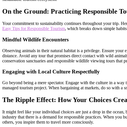
On the Ground: Practicing Responsible T
Your commitment to sustainability continues throughout your trip. Her
Easy Tips for Responsible Tourism
, which breaks down simple habits 
Mindful Wildlife Encounters
Observing animals in their natural habitat is a privilege. Ensure your e
distance. Avoid any tour that promises direct contact with wild animals
conservation sanctuaries and responsible wildlife viewing tours that pr
Engaging with Local Culture Respectfully
Go beyond being a mere spectator. Engage with the culture in a way that
managed tourism project. When bargaining at markets, do so with a smi
The Ripple Effect: How Your Choices Crea
It might feel like your individual choices are just a drop in the ocean
industry that there is a demand for responsible practices. When you bu
others, you inspire them to travel more consciously.