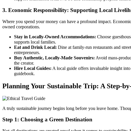
3. Economic Responsibility: Supporting Local Liveli
Where you spend your money can have a profound impact. Economic resp
owned corporations.
Stay in Locally-Owned Accommodations:
Choose guesthouses
supports local families.
Eat and Drink Local:
Dine at family-run restaurants and street
entrepreneurs.
Buy Authentic, Locally-Made Souvenirs:
Avoid mass-produced 
the creator.
Hire Local Guides:
A local guide offers invaluable insight int
guidebook.
Planning Your Sustainable Trip: A Step-by
A truly sustainable journey begins long before you leave home. Thoug
Step 1: Choosing a Green Destination
Not all destinations are created equal when it comes to sustainability.