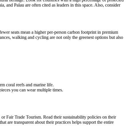
, and Palau are often cited as leaders in this space. Also, consider
 (fewer seats mean a higher per-person carbon footprint in premium
istances, walking and cycling are not only the greenest options but also
m coral reefs and marine life.
 pieces you can wear multiple times.
r Fair Trade Tourism. Read their sustainability policies on their
are transparent about their practices helps support the entire