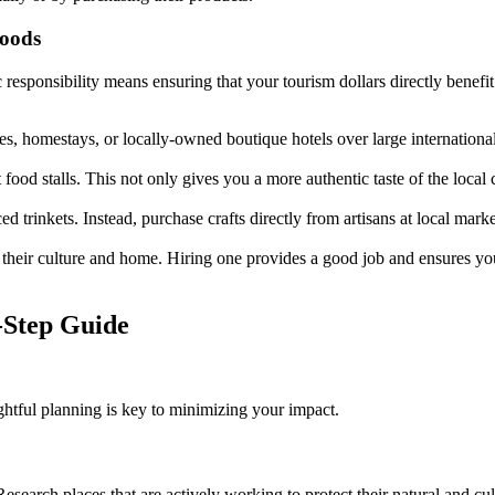
hoods
onsibility means ensuring that your tourism dollars directly benefit t
, homestays, or locally-owned boutique hotels over large internationa
 food stalls. This not only gives you a more authentic taste of the local 
trinkets. Instead, purchase crafts directly from artisans at local marke
o their culture and home. Hiring one provides a good job and ensures yo
-Step Guide
htful planning is key to minimizing your impact.
 Research places that are actively working to protect their natural and cu