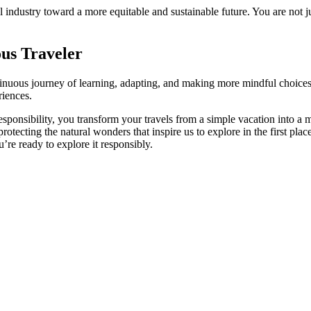
ndustry toward a more equitable and sustainable future. You are not just
us Traveler
continuous journey of learning, adapting, and making more mindful choices
riences.
esponsibility, you transform your travels from a simple vacation into 
rotecting the natural wonders that inspire us to explore in the first pla
’re ready to explore it responsibly.