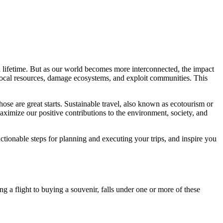
t a lifetime. But as our world becomes more interconnected, the impact
 local resources, damage ecosystems, and exploit communities. This
those are great starts. Sustainable travel, also known as ecotourism or
aximize our positive contributions to the environment, society, and
ctionable steps for planning and executing your trips, and inspire you
ing a flight to buying a souvenir, falls under one or more of these