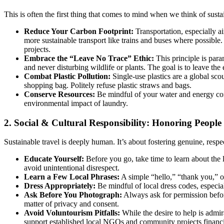
This is often the first thing that comes to mind when we think of susta
Reduce Your Carbon Footprint:
Transportation, especially air
more sustainable transport like trains and buses where possible
projects.
Embrace the “Leave No Trace” Ethic:
This principle is para
and never disturbing wildlife or plants. The goal is to leave the
Combat Plastic Pollution:
Single-use plastics are a global scou
shopping bag. Politely refuse plastic straws and bags.
Conserve Resources:
Be mindful of your water and energy cons
environmental impact of laundry.
2. Social & Cultural Responsibility: Honoring People
Sustainable travel is deeply human. It’s about fostering genuine, resp
Educate Yourself:
Before you go, take time to learn about the l
avoid unintentional disrespect.
Learn a Few Local Phrases:
A simple “hello,” “thank you,” o
Dress Appropriately:
Be mindful of local dress codes, especia
Ask Before You Photograph:
Always ask for permission before
matter of privacy and consent.
Avoid Voluntourism Pitfalls:
While the desire to help is admi
support established local NGOs and community projects financia