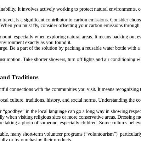
inability. It involves actively working to protect natural environments,
 travel, is a significant contributor to carbon emissions. Consider choosi
. When you must fly, consider offsetting your carbon emissions through 
mount, especially when exploring natural areas. It means packing out eve
 environment exactly as you found it.
rge. Be a part of the solution by packing a reusable water bottle with a f
umption. Take shorter showers, turn off lights and air conditioning w
 and Traditions
ectful connections with the communities you visit. It means recognizing
ocal culture, traditions, history, and social norms. Understanding the c
r “goodbye” in the local language can go a long way in showing respec
lly when visiting religious sites or more conservative areas. Dressing m
 taking a photo of someone, especially children. Some cultures believe a 
rable, many short-term volunteer programs (“voluntourism”), particular
lly or by purchasing their products.