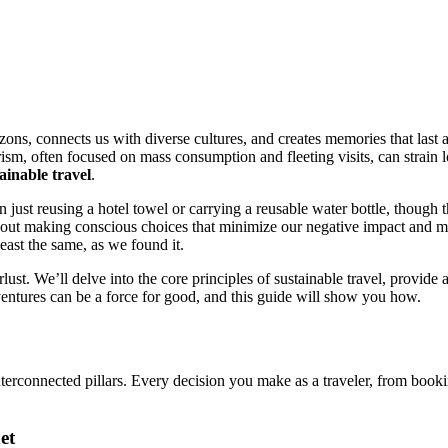
rizons, connects us with diverse cultures, and creates memories that las
rism, often focused on mass consumption and fleeting visits, can strain
ainable travel
.
n just reusing a hotel towel or carrying a reusable water bottle, though 
s about making conscious choices that minimize our negative impact and m
least the same, as we found it.
. We’ll delve into the core principles of sustainable travel, provide a
ventures can be a force for good, and this guide will show you how.
e interconnected pillars. Every decision you make as a traveler, from book
et