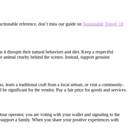
 actionable reference, don’t miss our guide on
Sustainable Travel: 10
s it disrupts their natural behaviors and diet. Keep a respectful
lve animal cruelty behind the scenes. Instead, support genuine
 learn a traditional craft from a local artisan, or visit a community-
 significant for the vendor. Pay a fair price for goods and services.
 tour operator, you are voting with your wallet and signaling to the
nd support a family. When you share your positive experiences with