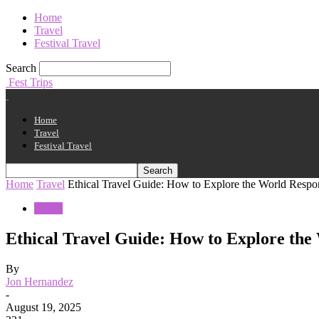
Home
Travel
Festival Travel
Search
Fest Trips
Home
Travel
Festival Travel
Home
Travel
Ethical Travel Guide: How to Explore the World Respo
Travel
Ethical Travel Guide: How to Explore the
By
Jon Hernandez
-
August 19, 2025