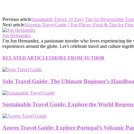
Previous article
Sustainable Travel: 10 Easy Tips for Responsible Tou
Next article
Slovenia Travel Guide | Top Places, Food & Tips for First
Jon Hernandez
I’m Jon Hernandez, a passionate traveler who loves experiencing the wor
experiences around the globe. Let’s celebrate travel and culture togeth
RELATED ARTICLES
MORE FROM AUTHOR
Solo Travel Guide: The Ultimate Beginner’s Handboo
Sustainable Travel Guide: Explore the World Respon
Azores Travel Guide: Explore Portugal’s Volcanic Pa