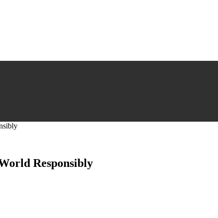
nsibly
 World Responsibly