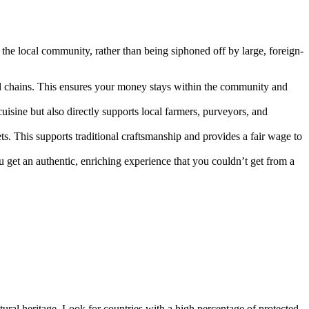
he local community, rather than being siphoned off by large, foreign-
l chains. This ensures your money stays within the community and
cuisine but also directly supports local farmers, purveyors, and
ts. This supports traditional craftsmanship and provides a fair wage to
u get an authentic, enriching experience that you couldn’t get from a
ltural heritage. Look for countries with a high percentage of protected