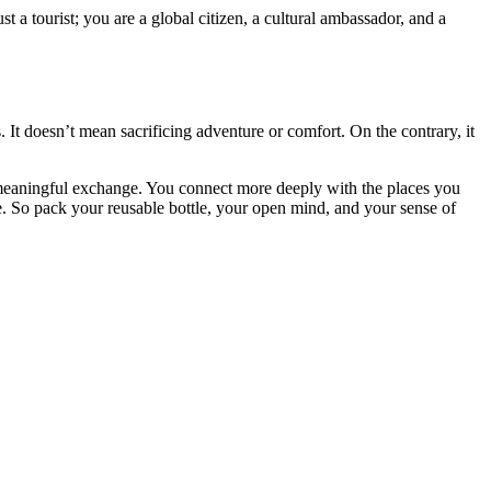
 a tourist; you are a global citizen, a cultural ambassador, and a
. It doesn’t mean sacrificing adventure or comfort. On the contrary, it
a meaningful exchange. You connect more deeply with the places you
ce. So pack your reusable bottle, your open mind, and your sense of