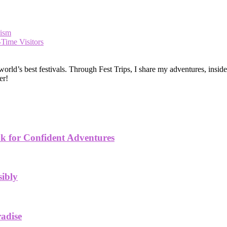
rism
-Time Visitors
ld’s best festivals. Through Fest Trips, I share my adventures, insider t
er!
k for Confident Adventures
sibly
radise