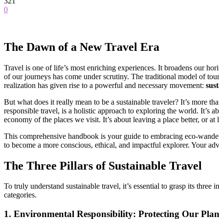
321
0
The Dawn of a New Travel Era
Travel is one of life’s most enriching experiences. It broadens our ho
of our journeys has come under scrutiny. The traditional model of tou
realization has given rise to a powerful and necessary movement:
sust
But what does it really mean to be a sustainable traveler? It’s more tha
responsible travel, is a holistic approach to exploring the world. It’
economy of the places we visit. It’s about leaving a place better, or at 
This comprehensive handbook is your guide to embracing eco-wanderlust
to become a more conscious, ethical, and impactful explorer. Your ad
The Three Pillars of Sustainable Travel
To truly understand sustainable travel, it’s essential to grasp its thre
categories.
1. Environmental Responsibility: Protecting Our Plan