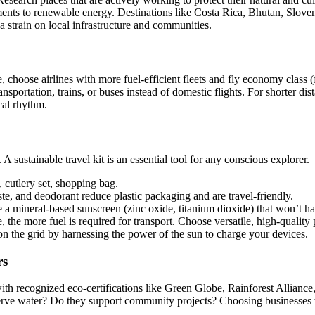
nts to renewable energy. Destinations like Costa Rica, Bhutan, Slovenia
a strain on local infrastructure and communities.
, choose airlines with more fuel-efficient fleets and fly economy class
ansportation, trains, or buses instead of domestic flights. For shorter d
cal rhythm.
sustainable travel kit is an essential tool for any conscious explorer.
 cutlery set, shopping bag.
te, and deodorant reduce plastic packaging and are travel-friendly.
 a mineral-based sunscreen (zinc oxide, titanium dioxide) that won’t har
 the more fuel is required for transport. Choose versatile, high-quality
n the grid by harnessing the power of the sun to charge your devices.
rs
 recognized eco-certifications like Green Globe, Rainforest Alliance, o
e water? Do they support community projects? Choosing businesses that 