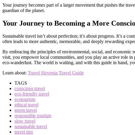
Your journey becomes part of a larger movement that pushes the travel i
guardian of the planet.
Your Journey to Becoming a More Conscio
Sustainable travel isn’t about perfection; it’s about progress. It’s a 
often leads to more authentic, memorable, and deeply rewarding expe
By embracing the principles of environmental, social, and economic r
visit, you empower local communities, and you play an active role in p
eco-wanderlust. The world is waiting, and with this guide in hand, you
Learn about:
Travel Slovenia Travel Guide
TAGS
conscious travel
eco-friendly travel
ecotourism
ethical travel
green travel
responsible tourism
slow travel
sustainable travel
travel tips