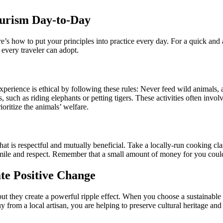
ourism Day-to-Day
e’s how to put your principles into practice every day. For a quick and
every traveler can adopt.
xperience is ethical by following these rules: Never feed wild animals, a
, such as riding elephants or petting tigers. These activities often invo
ioritize the animals’ welfare.
 is respectful and mutually beneficial. Take a locally-run cooking class,
le and respect. Remember that a small amount of money for you could be
te Positive Change
, but they create a powerful ripple effect. When you choose a sustainable
y from a local artisan, you are helping to preserve cultural heritage a