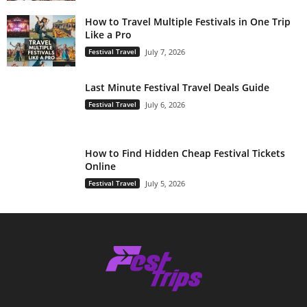
How to Travel Multiple Festivals in One Trip
Like a Pro
Festival Travel
July 7, 2026
Last Minute Festival Travel Deals Guide
Festival Travel
July 6, 2026
How to Find Hidden Cheap Festival Tickets
Online
Festival Travel
July 5, 2026