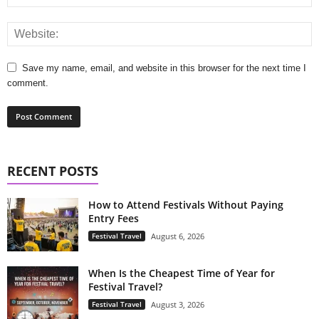
Save my name, email, and website in this browser for the next time I
comment.
RECENT POSTS
How to Attend Festivals Without Paying
Entry Fees
Festival Travel
August 6, 2026
When Is the Cheapest Time of Year for
Festival Travel?
Festival Travel
August 3, 2026