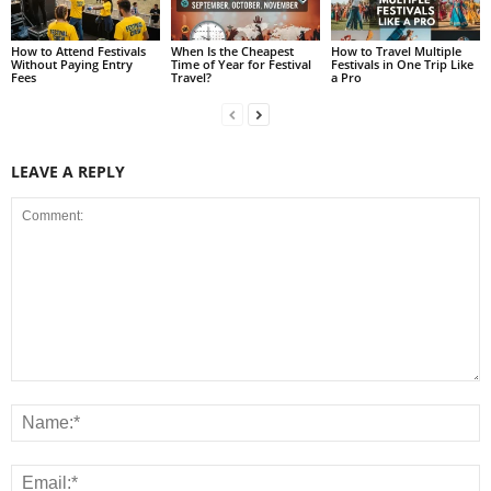
How to Attend Festivals
When Is the Cheapest
How to Travel Multiple
Without Paying Entry
Time of Year for Festival
Festivals in One Trip Like
Fees
Travel?
a Pro
LEAVE A REPLY