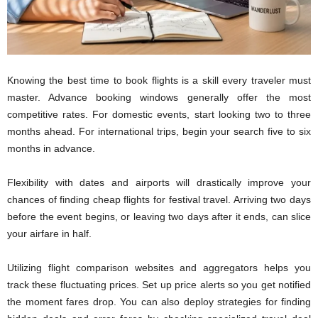
Knowing the best time to book flights is a skill every traveler must
master. Advance booking windows generally offer the most
competitive rates. For domestic events, start looking two to three
months ahead. For international trips, begin your search five to six
months in advance.
Flexibility with dates and airports will drastically improve your
chances of finding cheap flights for festival travel. Arriving two days
before the event begins, or leaving two days after it ends, can slice
your airfare in half.
Utilizing flight comparison websites and aggregators helps you
track these fluctuating prices. Set up price alerts so you get notified
the moment fares drop. You can also deploy strategies for finding