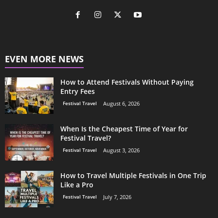
EVEN MORE NEWS
How to Attend Festivals Without Paying
Entry Fees
Festival Travel
August 6, 2026
When Is the Cheapest Time of Year for
Festival Travel?
Festival Travel
August 3, 2026
How to Travel Multiple Festivals in One Trip
Like a Pro
Festival Travel
July 7, 2026