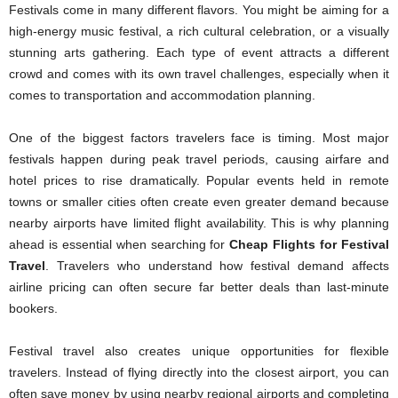
Festivals come in many different flavors. You might be aiming for a
high-energy music festival, a rich cultural celebration, or a visually
stunning arts gathering. Each type of event attracts a different
crowd and comes with its own travel challenges, especially when it
comes to transportation and accommodation planning.
One of the biggest factors travelers face is timing. Most major
festivals happen during peak travel periods, causing airfare and
hotel prices to rise dramatically. Popular events held in remote
towns or smaller cities often create even greater demand because
nearby airports have limited flight availability. This is why planning
ahead is essential when searching for
Cheap Flights for Festival
Travel
. Travelers who understand how festival demand affects
airline pricing can often secure far better deals than last-minute
bookers.
Festival travel also creates unique opportunities for flexible
travelers. Instead of flying directly into the closest airport, you can
often save money by using nearby regional airports and completing