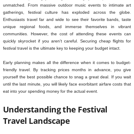
unmatched. From massive outdoor music events to intimate art
gatherings, festival culture has exploded across the globe.
Enthusiasts travel far and wide to see their favorite bands, taste
unique regional foods, and immerse themselves in vibrant
communities. However, the cost of attending these events can
quickly skyrocket if you aren’t careful. Securing cheap flights for
festival travel is the ultimate key to keeping your budget intact.
Early planning makes all the difference when it comes to budget-
friendly travel. By tracking prices months in advance, you give
yourself the best possible chance to snag a great deal. If you wait
until the last minute, you will likely face exorbitant airfare costs that
eat into your spending money for the actual event.
Understanding the Festival
Travel Landscape