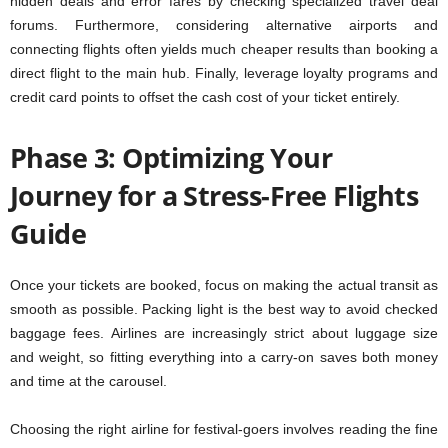
hidden deals and error fares by checking specialized travel deal
forums. Furthermore, considering alternative airports and
connecting flights often yields much cheaper results than booking a
direct flight to the main hub. Finally, leverage loyalty programs and
credit card points to offset the cash cost of your ticket entirely.
Phase 3: Optimizing Your
Journey for a Stress-Free Flights
Guide
Once your tickets are booked, focus on making the actual transit as
smooth as possible. Packing light is the best way to avoid checked
baggage fees. Airlines are increasingly strict about luggage size
and weight, so fitting everything into a carry-on saves both money
and time at the carousel.
Choosing the right airline for festival-goers involves reading the fine