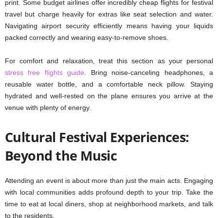
print. Some budget airlines offer incredibly cheap flights for festival
travel but charge heavily for extras like seat selection and water.
Navigating airport security efficiently means having your liquids
packed correctly and wearing easy-to-remove shoes.
For comfort and relaxation, treat this section as your personal
stress free flights guide
. Bring noise-canceling headphones, a
reusable water bottle, and a comfortable neck pillow. Staying
hydrated and well-rested on the plane ensures you arrive at the
venue with plenty of energy.
Cultural Festival Experiences:
Beyond the Music
Attending an event is about more than just the main acts. Engaging
with local communities adds profound depth to your trip. Take the
time to eat at local diners, shop at neighborhood markets, and talk
to the residents.