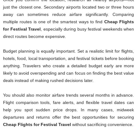
just the closest one. Secondary airports located two or three hours
away can sometimes reduce airfare significantly. Comparing
multiple routes is one of the smartest ways to find
Cheap Flights
for Festival Travel
, especially during busy festival weekends when
direct routes become expensive.
Budget planning is equally important. Set a realistic limit for flights,
hotels, food, local transportation, and festival tickets before booking
anything. Travelers who create a detailed budget early are more
likely to avoid overspending and can focus on finding the best value
deals instead of making rushed decisions later.
You should also monitor airfare trends several months in advance.
Flight comparison tools, fare alerts, and flexible travel dates can
help you spot sudden price drops. In many cases, midweek
departures and returns offer the best opportunities for securing
Cheap Flights for Festival Travel
without sacrificing convenience.