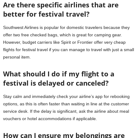
Are there specific airlines that are
better for festival travel?
Southwest Airlines is popular for domestic travelers because they
offer two free checked bags, which is great for camping gear.
However, budget carriers like Spirit or Frontier offer very cheap
flights for festival travel if you can manage to travel with just a small
personal item.
What should I do if my flight to a
festival is delayed or canceled?
Stay calm and immediately check your airline’s app for rebooking
options, as this is often faster than waiting in line at the customer
service desk. If the delay is significant, ask the airline about meal
vouchers or hotel accommodations if applicable.
How can I ensure my belongings are