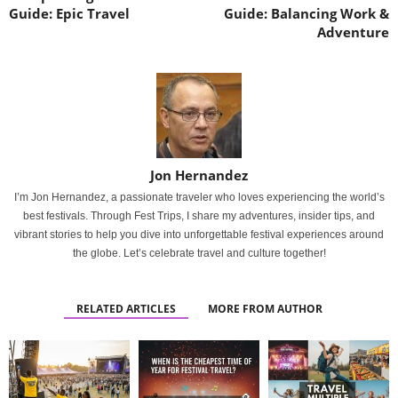
Guide: Epic Travel
Guide: Balancing Work &
Adventure
Jon Hernandez
I’m Jon Hernandez, a passionate traveler who loves experiencing the world’s
best festivals. Through Fest Trips, I share my adventures, insider tips, and
vibrant stories to help you dive into unforgettable festival experiences around
the globe. Let’s celebrate travel and culture together!
RELATED ARTICLES
MORE FROM AUTHOR