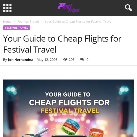
Home
Festival Travel
Your Guide to Cheap Flights for Festival Travel
FESTIVAL TRAVEL
Your Guide to Cheap Flights for
Festival Travel
By
Jon Hernandez
-
May 12, 2026
206
0