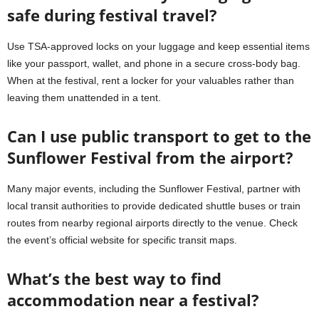
safe during festival travel?
Use TSA-approved locks on your luggage and keep essential items
like your passport, wallet, and phone in a secure cross-body bag.
When at the festival, rent a locker for your valuables rather than
leaving them unattended in a tent.
Can I use public transport to get to the
Sunflower Festival from the airport?
Many major events, including the Sunflower Festival, partner with
local transit authorities to provide dedicated shuttle buses or train
routes from nearby regional airports directly to the venue. Check
the event’s official website for specific transit maps.
What’s the best way to find
accommodation near a festival?