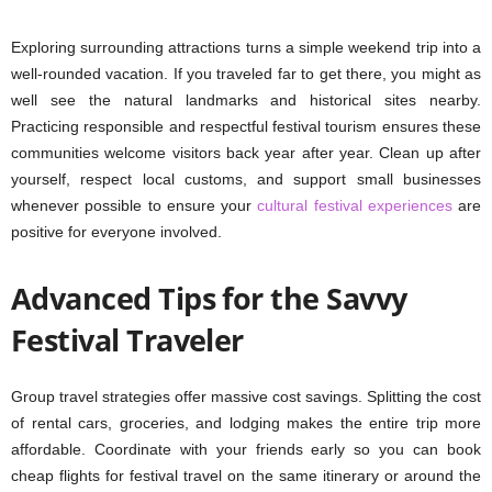
Exploring surrounding attractions turns a simple weekend trip into a
well-rounded vacation. If you traveled far to get there, you might as
well see the natural landmarks and historical sites nearby.
Practicing responsible and respectful festival tourism ensures these
communities welcome visitors back year after year. Clean up after
yourself, respect local customs, and support small businesses
whenever possible to ensure your
cultural festival experiences
are
positive for everyone involved.
Advanced Tips for the Savvy
Festival Traveler
Group travel strategies offer massive cost savings. Splitting the cost
of rental cars, groceries, and lodging makes the entire trip more
affordable. Coordinate with your friends early so you can book
cheap flights for festival travel on the same itinerary or around the