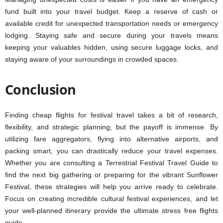
fund built into your travel budget. Keep a reserve of cash or
available credit for unexpected transportation needs or emergency
lodging. Staying safe and secure during your travels means
keeping your valuables hidden, using secure luggage locks, and
staying aware of your surroundings in crowded spaces.
Conclusion
Finding cheap flights for festival travel takes a bit of research,
flexibility, and strategic planning, but the payoff is immense. By
utilizing fare aggregators, flying into alternative airports, and
packing smart, you can drastically reduce your travel expenses.
Whether you are consulting a Terrestrial Festival Travel Guide to
find the next big gathering or preparing for the vibrant Sunflower
Festival, these strategies will help you arrive ready to celebrate.
Focus on creating incredible cultural festival experiences, and let
your well-planned itinerary provide the ultimate stress free flights
guide.