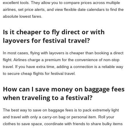
excellent tools. They allow you to compare prices across multiple
airlines, set price alerts, and view flexible date calendars to find the
absolute lowest fares.
Is it cheaper to fly direct or with
layovers for festival travel?
In most cases, flying with layovers is cheaper than booking a direct
flight. Airlines charge a premium for the convenience of non-stop
travel. If you have extra time, adding a connection is a reliable way
to secure cheap flights for festival travel.
How can I save money on baggage fees
when traveling to a festival?
The best way to save on baggage fees is to pack extremely light
and travel with only a carry-on bag or personal item. Roll your
clothes to save space, coordinate with friends to share bulky items