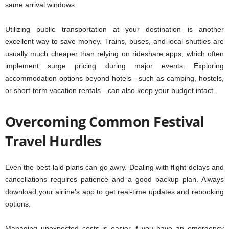
same arrival windows.
Utilizing public transportation at your destination is another
excellent way to save money. Trains, buses, and local shuttles are
usually much cheaper than relying on rideshare apps, which often
implement surge pricing during major events. Exploring
accommodation options beyond hotels—such as camping, hostels,
or short-term vacation rentals—can also keep your budget intact.
Overcoming Common Festival
Travel Hurdles
Even the best-laid plans can go awry. Dealing with flight delays and
cancellations requires patience and a good backup plan. Always
download your airline’s app to get real-time updates and rebooking
options.
Managing unexpected costs is easier if you have an emergency