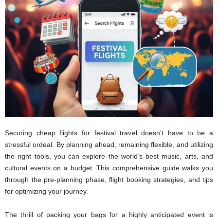
Securing cheap flights for festival travel doesn’t have to be a
stressful ordeal. By planning ahead, remaining flexible, and utilizing
the right tools, you can explore the world’s best music, arts, and
cultural events on a budget. This comprehensive guide walks you
through the pre-planning phase, flight booking strategies, and tips
for optimizing your journey.
The thrill of packing your bags for a highly anticipated event is