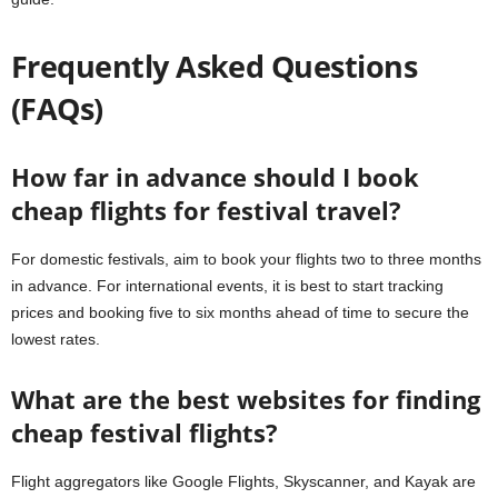
Frequently Asked Questions
(FAQs)
How far in advance should I book
cheap flights for festival travel?
For domestic festivals, aim to book your flights two to three months
in advance. For international events, it is best to start tracking
prices and booking five to six months ahead of time to secure the
lowest rates.
What are the best websites for finding
cheap festival flights?
Flight aggregators like Google Flights, Skyscanner, and Kayak are