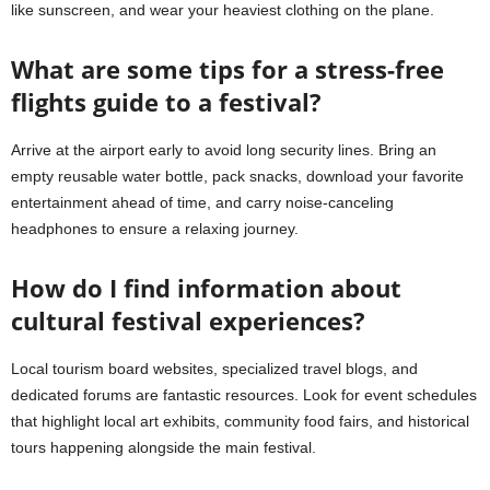
like sunscreen, and wear your heaviest clothing on the plane.
What are some tips for a stress-free
flights guide to a festival?
Arrive at the airport early to avoid long security lines. Bring an
empty reusable water bottle, pack snacks, download your favorite
entertainment ahead of time, and carry noise-canceling
headphones to ensure a relaxing journey.
How do I find information about
cultural festival experiences?
Local tourism board websites, specialized travel blogs, and
dedicated forums are fantastic resources. Look for event schedules
that highlight local art exhibits, community food fairs, and historical
tours happening alongside the main festival.