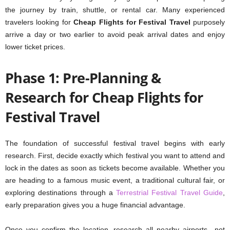
the journey by train, shuttle, or rental car. Many experienced
travelers looking for
Cheap Flights for Festival Travel
purposely
arrive a day or two earlier to avoid peak arrival dates and enjoy
lower ticket prices.
Phase 1: Pre-Planning &
Research for Cheap Flights for
Festival Travel
The foundation of successful festival travel begins with early
research. First, decide exactly which festival you want to attend and
lock in the dates as soon as tickets become available. Whether you
are heading to a famous music event, a traditional cultural fair, or
exploring destinations through a
Terrestrial Festival Travel Guide
,
early preparation gives you a huge financial advantage.
Once you confirm the location, research all nearby airports—not