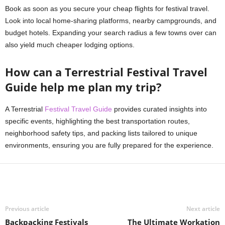
Book as soon as you secure your cheap flights for festival travel.
Look into local home-sharing platforms, nearby campgrounds, and
budget hotels. Expanding your search radius a few towns over can
also yield much cheaper lodging options.
How can a Terrestrial Festival Travel
Guide help me plan my trip?
A Terrestrial
Festival Travel Guide
provides curated insights into
specific events, highlighting the best transportation routes,
neighborhood safety tips, and packing lists tailored to unique
environments, ensuring you are fully prepared for the experience.
Previous article
Next article
Backpacking Festivals
The Ultimate Workation