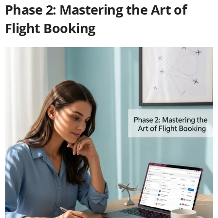
Phase 2: Mastering the Art of
Flight Booking