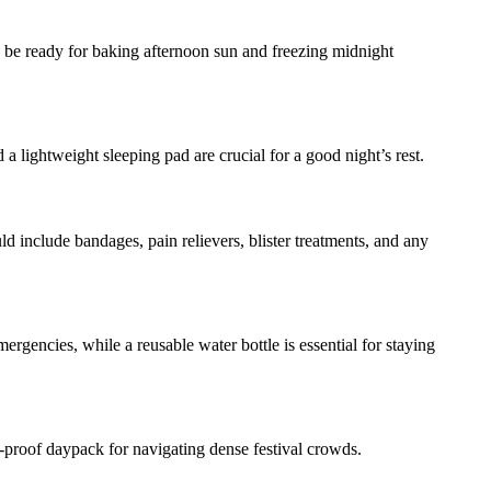
ld be ready for baking afternoon sun and freezing midnight
d a lightweight sleeping pad are crucial for a good night’s rest.
ld include bandages, pain relievers, blister treatments, and any
rgencies, while a reusable water bottle is essential for staying
h-proof daypack for navigating dense festival crowds.