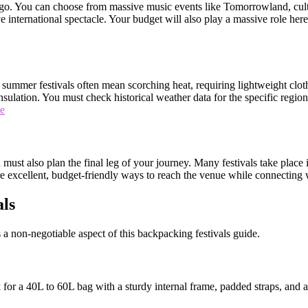
o go. You can choose from massive music events like Tomorrowland, cult
nternational spectacle. Your budget will also play a massive role here, a
nd summer festivals often mean scorching heat, requiring lightweight clo
ulation. You must check historical weather data for the specific regio
de
must also plan the final leg of your journey. Many festivals take place i
are excellent, budget-friendly ways to reach the venue while connecting 
als
 a non-negotiable aspect of this backpacking festivals guide.
for a 40L to 60L bag with a sturdy internal frame, padded straps, and a 