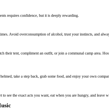
ents requires confidence, but it is deeply rewarding.
imes. Avoid overconsumption of alcohol, trust your instincts, and alwa
ch their tent, compliment an outfit, or join a communal camp area. Hoste
rwhelmed, take a step back, grab some food, and enjoy your own company
t to see the exact acts you want, eat when you are hungry, and leave when
usic