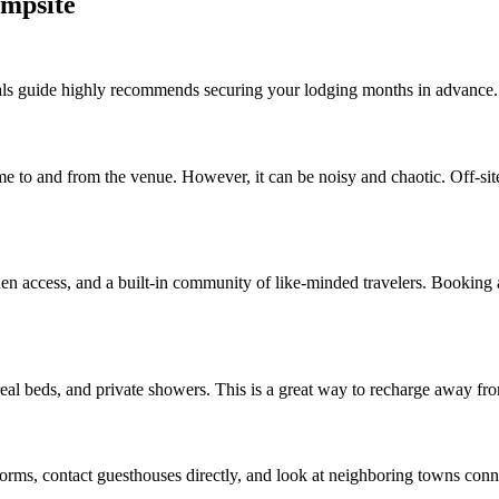
ampsite
vals guide highly recommends securing your lodging months in advance.
e to and from the venue. However, it can be noisy and chaotic. Off-site 
hen access, and a built-in community of like-minded travelers. Booking a
, real beds, and private showers. This is a great way to recharge away fr
orms, contact guesthouses directly, and look at neighboring towns connec