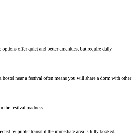
options offer quiet and better amenities, but require daily
 hostel near a festival often means you will share a dorm with other
om the festival madness.
ted by public transit if the immediate area is fully booked.