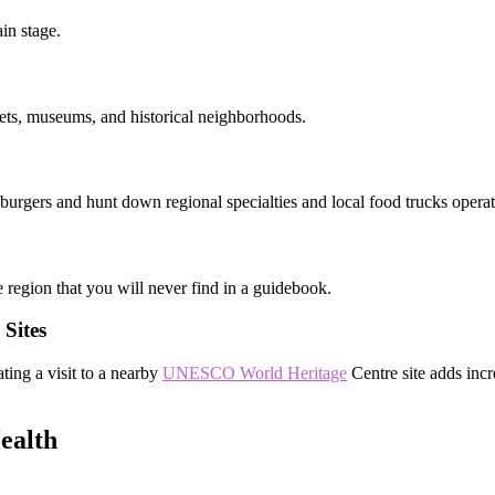
in stage.
rkets, museums, and historical neighborhoods.
 burgers and hunt down regional specialties and local food trucks opera
he region that you will never find in a guidebook.
Sites
ating a visit to a nearby
UNESCO World Heritage
Centre site adds incr
ealth