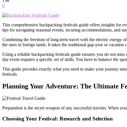
156
0
This comprehensive backpacking festivals guide offers insights for e
tips for navigating seasonal events, securing accommodations, and sta
Combining the freedom of long-term travel with the electric energy of
the stars in foreign lands. It takes the traditional gap-year or vacation
Using a reliable backpacking festivals guide ensures you do not miss o
day event requires a specific set of skills. You have to balance the spo
This guide provides exactly what you need to make your journey smooth
festivals.
Planning Your Adventure: The Ultimate Fe
Preparation is the secret weapon of any successful traveler. When you
Choosing Your Festival: Research and Selection