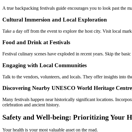
A true backpacking festivals guide encourages you to look past the ma
Cultural Immersion and Local Exploration
Take a day off from the event to explore the host city. Visit local ma
Food and Drink at Festivals
Festival culinary scenes have exploded in recent years. Skip the basic
Engaging with Local Communities
Talk to the vendors, volunteers, and locals. They offer insights into t
Discovering Nearby UNESCO World Heritage Centre 
Many festivals happen near historically significant locations. Incorpor
celebration and ancient history.
Safety and Well-being: Prioritizing Your H
Your health is your most valuable asset on the road.