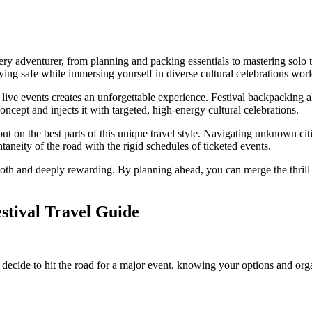
very adventurer, from planning and packing essentials to mastering so
ying safe while immersing yourself in diverse cultural celebrations wor
 live events creates an unforgettable experience. Festival backpacking 
 concept and injects it with targeted, high-energy cultural celebrations.
ut on the best parts of this unique travel style. Navigating unknown ci
ntaneity of the road with the rigid schedules of ticketed events.
 and deeply rewarding. By planning ahead, you can merge the thrill of 
stival Travel Guide
 decide to hit the road for a major event, knowing your options and orga