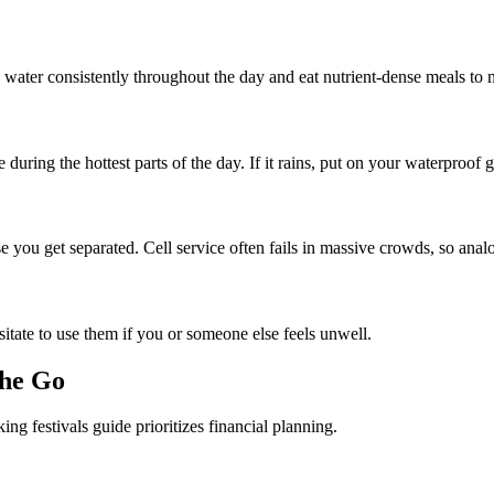
 water consistently throughout the day and eat nutrient-dense meals to 
ing the hottest parts of the day. If it rains, put on your waterproof ge
 you get separated. Cell service often fails in massive crowds, so analo
sitate to use them if you or someone else feels unwell.
the Go
g festivals guide prioritizes financial planning.