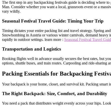
The first step in any backpacking festivals guide is deciding where t
Man. Consider whether you want a local, grassroots event or a massive i
vary wildly.
Seasonal Festival Travel Guide: Timing Your Trip
Timing dictates your entire packing list and travel strategy. Spring a
Snowbombing in Austria or various winter carnivals, demand heavy ins
rapidly in outdoor settings. learn more :
Seasonal Festival Travel Gui
Transportation and Logistics
Booking flights well in advance usually secures the best rates, but you 
options, shuttle buses, and train routes. Carpooling and ride-sharing 
Packing Essentials for Backpacking Festiv
Your backpack is your home, closet, and survival kit. Packing smart is
The Right Backpack: Size, Comfort, and Durability
You need a pack that distributes weight evenly across your hips. Look 