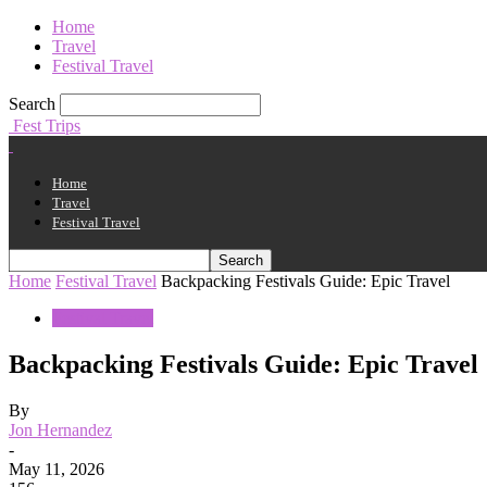
Home
Travel
Festival Travel
Search
Fest Trips
Home
Travel
Festival Travel
Home
Festival Travel
Backpacking Festivals Guide: Epic Travel
Festival Travel
Backpacking Festivals Guide: Epic Travel
By
Jon Hernandez
-
May 11, 2026