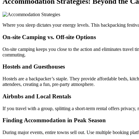
Accommodation Strategies: Beyond the C
Where you sleep dictates your energy levels. This backpacking festi
On-site Camping vs. Off-site Options
On-site camping keeps you close to the action and eliminates travel tim
commuting.
Hostels and Guesthouses
Hostels are a backpacker’s staple. They provide affordable beds, kitc
attendees, creating a fun, pre-party atmosphere.
Airbnbs and Local Rentals
If you travel with a group, splitting a short-term rental offers privacy
Finding Accommodation in Peak Season
During major events, entire towns sell out. Use multiple booking platf