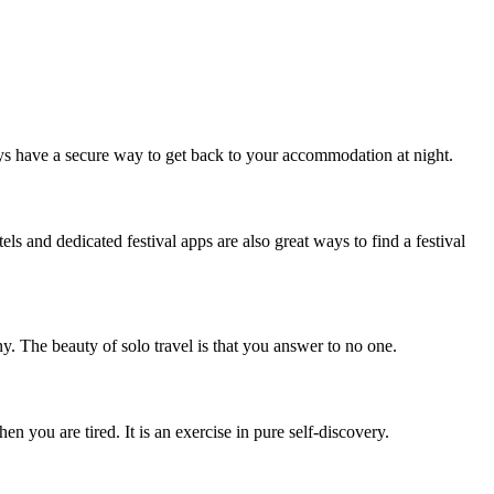
ys have a secure way to get back to your accommodation at night.
ls and dedicated festival apps are also great ways to find a festival
. The beauty of solo travel is that you answer to no one.
 you are tired. It is an exercise in pure self-discovery.