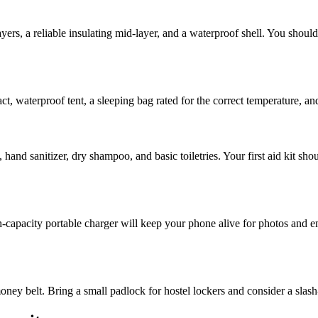
yers, a reliable insulating mid-layer, and a waterproof shell. You shou
act, waterproof tent, a sleeping bag rated for the correct temperature, an
hand sanitizer, dry shampoo, and basic toiletries. Your first aid kit shou
-capacity portable charger will keep your phone alive for photos and eme
oney belt. Bring a small padlock for hostel lockers and consider a slas