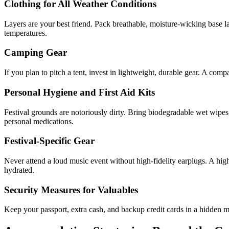
Clothing for All Weather Conditions
Layers are your best friend. Pack breathable, moisture-wicking base la
temperatures.
Camping Gear
If you plan to pitch a tent, invest in lightweight, durable gear. A comp
Personal Hygiene and First Aid Kits
Festival grounds are notoriously dirty. Bring biodegradable wet wipes, 
personal medications.
Festival-Specific Gear
Never attend a loud music event without high-fidelity earplugs. A high
hydrated.
Security Measures for Valuables
Keep your passport, extra cash, and backup credit cards in a hidden m