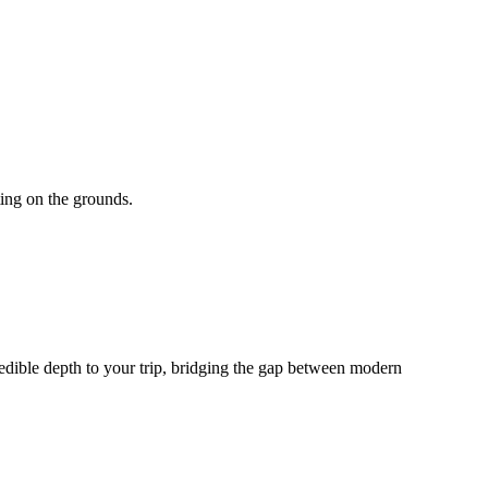
ting on the grounds.
edible depth to your trip, bridging the gap between modern