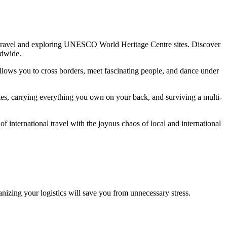
lo travel and exploring UNESCO World Heritage Centre sites. Discover
ldwide.
allows you to cross borders, meet fascinating people, and dance under
ties, carrying everything you own on your back, and surviving a multi-
international travel with the joyous chaos of local and international
nizing your logistics will save you from unnecessary stress.