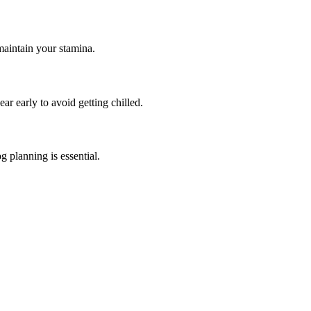
maintain your stamina.
ar early to avoid getting chilled.
g planning is essential.