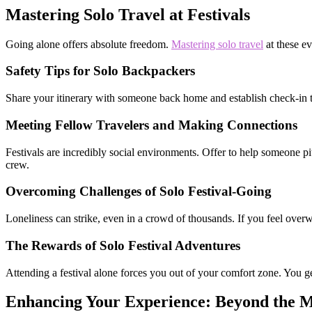
Mastering Solo Travel at Festivals
Going alone offers absolute freedom.
Mastering solo travel
at these ev
Safety Tips for Solo Backpackers
Share your itinerary with someone back home and establish check-in t
Meeting Fellow Travelers and Making Connections
Festivals are incredibly social environments. Offer to help someone pit
crew.
Overcoming Challenges of Solo Festival-Going
Loneliness can strike, even in a crowd of thousands. If you feel ove
The Rewards of Solo Festival Adventures
Attending a festival alone forces you out of your comfort zone. You ge
Enhancing Your Experience: Beyond the M