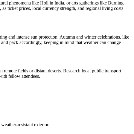
ural phenomena like Holi in India, or arts gatherings like Burning
s ticket prices, local currency strength, and regional living costs
thing and intense sun protection. Autumn and winter celebrations, like
n and pack accordingly, keeping in mind that weather can change
n remote fields or distant deserts. Research local public transport
with fellow attendees.
weather-resistant exterior.