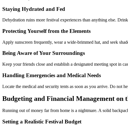
Staying Hydrated and Fed
Dehydration ruins more festival experiences than anything else. Drink
Protecting Yourself from the Elements
Apply sunscreen frequently, wear a wide-brimmed hat, and seek shade dur
Being Aware of Your Surroundings
Keep your friends close and establish a designated meeting spot in case
Handling Emergencies and Medical Needs
Locate the medical and security tents as soon as you arrive. Do not he
Budgeting and Financial Management on 
Running out of money far from home is a nightmare. A solid backpackin
Setting a Realistic Festival Budget