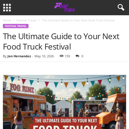
Home
Festival Travel
The Ultimate Guide to Your Next Food Truck Festival
FESTIVAL TRAVEL
The Ultimate Guide to Your Next
Food Truck Festival
By
Jon Hernandez
-
May 10, 2026
159
0