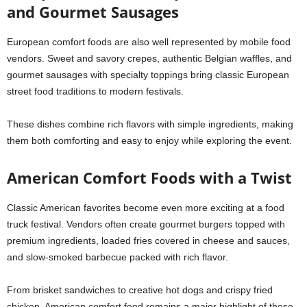
and Gourmet Sausages
European comfort foods are also well represented by mobile food
vendors. Sweet and savory crepes, authentic Belgian waffles, and
gourmet sausages with specialty toppings bring classic European
street food traditions to modern festivals.
These dishes combine rich flavors with simple ingredients, making
them both comforting and easy to enjoy while exploring the event.
American Comfort Foods with a Twist
Classic American favorites become even more exciting at a food
truck festival. Vendors often create gourmet burgers topped with
premium ingredients, loaded fries covered in cheese and sauces,
and slow-smoked barbecue packed with rich flavor.
From brisket sandwiches to creative hot dogs and crispy fried
chicken, American comfort food remains a major highlight of these