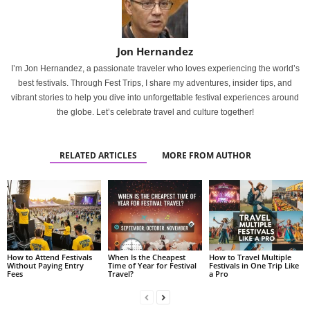
Jon Hernandez
I’m Jon Hernandez, a passionate traveler who loves experiencing the world’s
best festivals. Through Fest Trips, I share my adventures, insider tips, and
vibrant stories to help you dive into unforgettable festival experiences around
the globe. Let’s celebrate travel and culture together!
RELATED ARTICLES
MORE FROM AUTHOR
How to Attend Festivals
When Is the Cheapest
How to Travel Multiple
Without Paying Entry
Time of Year for Festival
Festivals in One Trip Like
Fees
Travel?
a Pro