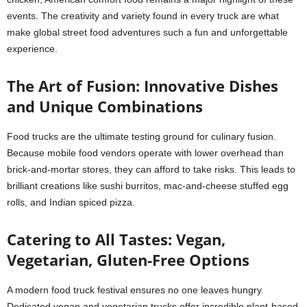
events. The creativity and variety found in every truck are what
make global street food adventures such a fun and unforgettable
experience.
The Art of Fusion: Innovative Dishes
and Unique Combinations
Food trucks are the ultimate testing ground for culinary fusion.
Because mobile food vendors operate with lower overhead than
brick-and-mortar stores, they can afford to take risks. This leads to
brilliant creations like sushi burritos, mac-and-cheese stuffed egg
rolls, and Indian spiced pizza.
Catering to All Tastes: Vegan,
Vegetarian, Gluten-Free Options
A modern food truck festival ensures no one leaves hungry.
Dedicated vegan and vegetarian trucks offer incredible plant-based