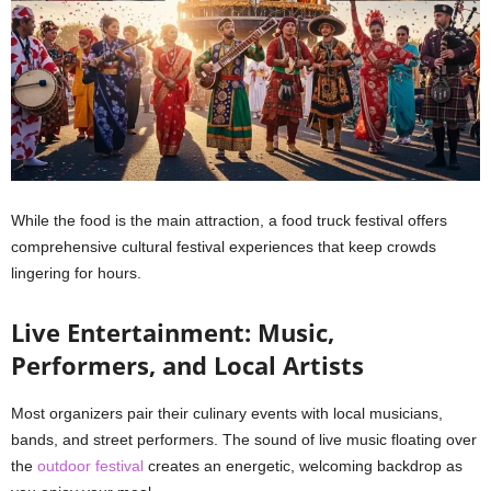
While the food is the main attraction, a food truck festival offers
comprehensive cultural festival experiences that keep crowds
lingering for hours.
Live Entertainment: Music,
Performers, and Local Artists
Most organizers pair their culinary events with local musicians,
bands, and street performers. The sound of live music floating over
the
outdoor festival
creates an energetic, welcoming backdrop as