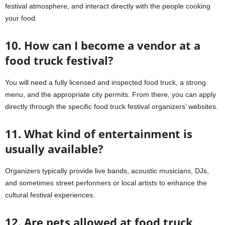
festival atmosphere, and interact directly with the people cooking
your food.
10. How can I become a vendor at a
food truck festival?
You will need a fully licensed and inspected food truck, a strong
menu, and the appropriate city permits. From there, you can apply
directly through the specific food truck festival organizers’ websites.
11. What kind of entertainment is
usually available?
Organizers typically provide live bands, acoustic musicians, DJs,
and sometimes street performers or local artists to enhance the
cultural festival experiences.
12. Are pets allowed at food truck