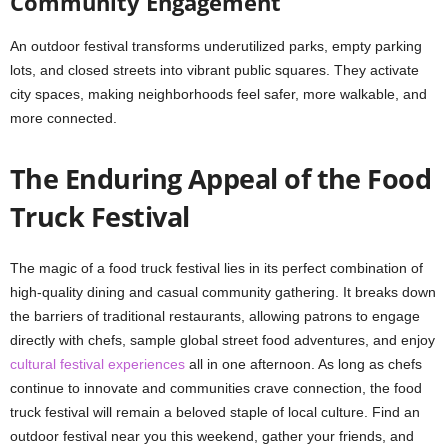
Community Engagement
An outdoor festival transforms underutilized parks, empty parking
lots, and closed streets into vibrant public squares. They activate
city spaces, making neighborhoods feel safer, more walkable, and
more connected.
The Enduring Appeal of the Food
Truck Festival
The magic of a food truck festival lies in its perfect combination of
high-quality dining and casual community gathering. It breaks down
the barriers of traditional restaurants, allowing patrons to engage
directly with chefs, sample global street food adventures, and enjoy
cultural festival experiences
all in one afternoon. As long as chefs
continue to innovate and communities crave connection, the food
truck festival will remain a beloved staple of local culture. Find an
outdoor festival near you this weekend, gather your friends, and