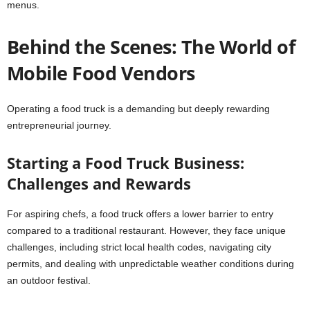
menus.
Behind the Scenes: The World of
Mobile Food Vendors
Operating a food truck is a demanding but deeply rewarding
entrepreneurial journey.
Starting a Food Truck Business:
Challenges and Rewards
For aspiring chefs, a food truck offers a lower barrier to entry
compared to a traditional restaurant. However, they face unique
challenges, including strict local health codes, navigating city
permits, and dealing with unpredictable weather conditions during
an outdoor festival.