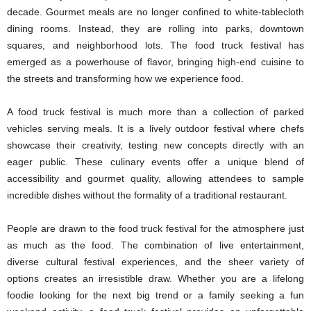
decade. Gourmet meals are no longer confined to white-tablecloth
dining rooms. Instead, they are rolling into parks, downtown
squares, and neighborhood lots. The food truck festival has
emerged as a powerhouse of flavor, bringing high-end cuisine to
the streets and transforming how we experience food.
A food truck festival is much more than a collection of parked
vehicles serving meals. It is a lively outdoor festival where chefs
showcase their creativity, testing new concepts directly with an
eager public. These culinary events offer a unique blend of
accessibility and gourmet quality, allowing attendees to sample
incredible dishes without the formality of a traditional restaurant.
People are drawn to the food truck festival for the atmosphere just
as much as the food. The combination of live entertainment,
diverse cultural festival experiences, and the sheer variety of
options creates an irresistible draw. Whether you are a lifelong
foodie looking for the next big trend or a family seeking a fun