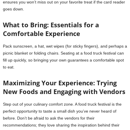
ensures you won’t miss out on your favorite treat if the card reader
goes down.
What to Bring: Essentials for a
Comfortable Experience
Pack sunscreen, a hat, wet wipes (for sticky fingers), and perhaps a
picnic blanket or folding chairs. Seating at a food truck festival can
fill up quickly, so bringing your own guarantees a comfortable spot
to eat.
Maximizing Your Experience: Trying
New Foods and Engaging with Vendors
Step out of your culinary comfort zone. A food truck festival is the
perfect opportunity to taste a small dish you’ve never heard of
before. Don’t be afraid to ask the vendors for their
recommendations; they love sharing the inspiration behind their