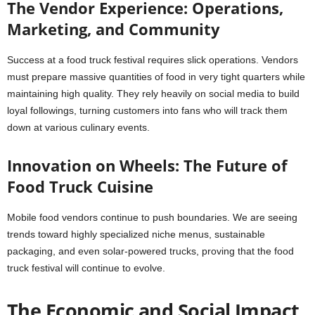
The Vendor Experience: Operations,
Marketing, and Community
Success at a food truck festival requires slick operations. Vendors
must prepare massive quantities of food in very tight quarters while
maintaining high quality. They rely heavily on social media to build
loyal followings, turning customers into fans who will track them
down at various culinary events.
Innovation on Wheels: The Future of
Food Truck Cuisine
Mobile food vendors continue to push boundaries. We are seeing
trends toward highly specialized niche menus, sustainable
packaging, and even solar-powered trucks, proving that the food
truck festival will continue to evolve.
The Economic and Social Impact