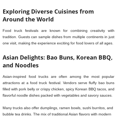
Exploring Diverse Cuisines from
Around the World
Food truck festivals are known for combining creativity with
tradition. Guests can sample dishes from multiple continents in just
one visit, making the experience exciting for food lovers of all ages.
Asian Delights: Bao Buns, Korean BBQ,
and Noodles
Asian-inspired food trucks are often among the most popular
attractions at a food truck festival. Vendors serve fluffy bao buns
filled with pork belly or crispy chicken, spicy Korean BBQ tacos, and
flavorful noodle dishes packed with vegetables and savory sauces.
Many trucks also offer dumplings, ramen bowls, sushi burritos, and
bubble tea drinks. The mix of traditional Asian flavors with modern