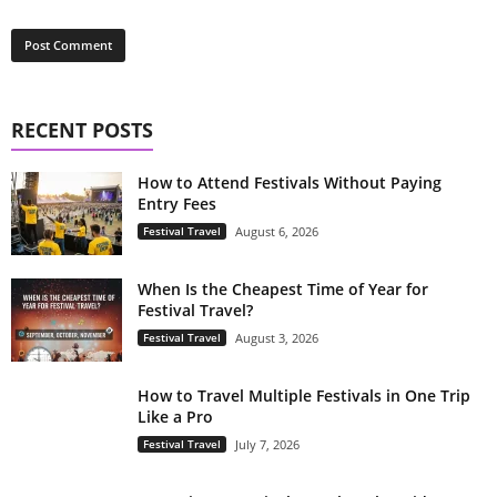
RECENT POSTS
How to Attend Festivals Without Paying
Entry Fees
Festival Travel
August 6, 2026
When Is the Cheapest Time of Year for
Festival Travel?
Festival Travel
August 3, 2026
How to Travel Multiple Festivals in One Trip
Like a Pro
Festival Travel
July 7, 2026