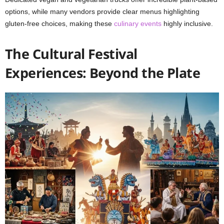
options, while many vendors provide clear menus highlighting
gluten-free choices, making these
culinary events
highly inclusive.
The Cultural Festival
Experiences: Beyond the Plate