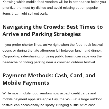
Knowing which mobile food vendors will be in attendance helps you
prioritize the must-try dishes and avoid missing out on popular
items that might sell out early.
Navigating the Crowds: Best Times to
Arrive and Parking Strategies
If you prefer shorter lines, arrive right when the food truck festival
opens or during the late afternoon lull between lunch and dinner.
Carpooling, ride-sharing, or using public transit can save you the
headache of finding parking near a crowded outdoor festival.
Payment Methods: Cash, Card, and
Mobile Payments
While most mobile food vendors now accept credit cards and
mobile payment apps like Apple Pay, the Wi-Fi at a large outdoor
festival can occasionally be spotty. Bringing a little bit of cash