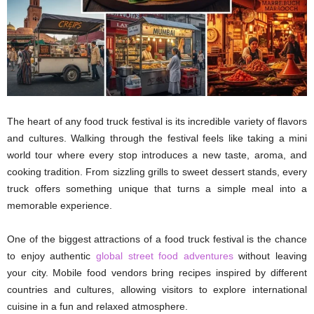
The heart of any food truck festival is its incredible variety of flavors
and cultures. Walking through the festival feels like taking a mini
world tour where every stop introduces a new taste, aroma, and
cooking tradition. From sizzling grills to sweet dessert stands, every
truck offers something unique that turns a simple meal into a
memorable experience.
One of the biggest attractions of a food truck festival is the chance
to enjoy authentic
global street food adventures
without leaving
your city. Mobile food vendors bring recipes inspired by different
countries and cultures, allowing visitors to explore international
cuisine in a fun and relaxed atmosphere.