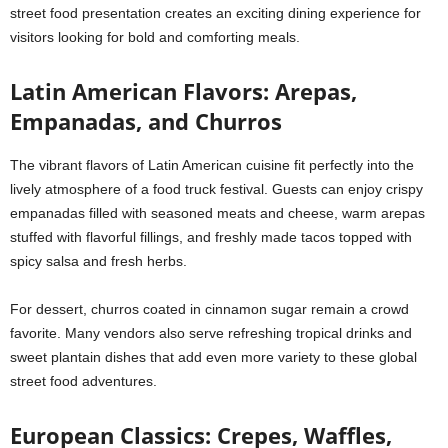
street food presentation creates an exciting dining experience for
visitors looking for bold and comforting meals.
Latin American Flavors: Arepas,
Empanadas, and Churros
The vibrant flavors of Latin American cuisine fit perfectly into the
lively atmosphere of a food truck festival. Guests can enjoy crispy
empanadas filled with seasoned meats and cheese, warm arepas
stuffed with flavorful fillings, and freshly made tacos topped with
spicy salsa and fresh herbs.
For dessert, churros coated in cinnamon sugar remain a crowd
favorite. Many vendors also serve refreshing tropical drinks and
sweet plantain dishes that add even more variety to these global
street food adventures.
European Classics: Crepes, Waffles,