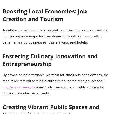
Boosting Local Economies: Job
Creation and Tourism
A well-promoted food truck festival can draw thousands of visitors,
functioning as a major tourism driver. This influx of foot traffic
benefits nearby businesses, gas stations, and hotels.
Fostering Culinary Innovation and
Entrepreneurship
By providing an affordable platform for small business owners, the
food truck festival acts as a culinary incubator. Many successful
mobile food vendors
eventually transition into highly successful
brick-and-mortar restaurants.
Creating Vibrant Public Spaces and