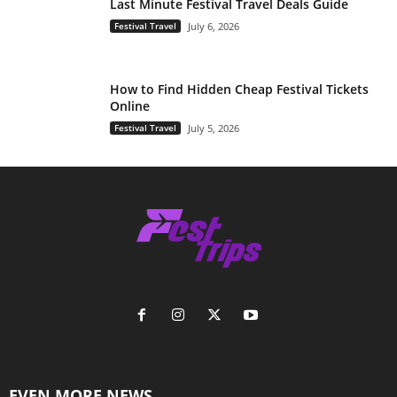
Last Minute Festival Travel Deals Guide
Festival Travel
July 6, 2026
How to Find Hidden Cheap Festival Tickets
Online
Festival Travel
July 5, 2026
EVEN MORE NEWS