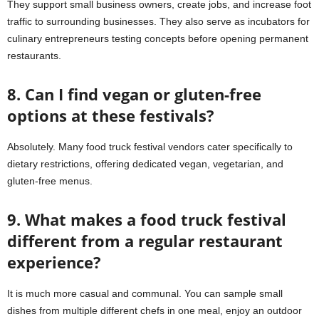
They support small business owners, create jobs, and increase foot
traffic to surrounding businesses. They also serve as incubators for
culinary entrepreneurs testing concepts before opening permanent
restaurants.
8. Can I find vegan or gluten-free
options at these festivals?
Absolutely. Many food truck festival vendors cater specifically to
dietary restrictions, offering dedicated vegan, vegetarian, and
gluten-free menus.
9. What makes a food truck festival
different from a regular restaurant
experience?
It is much more casual and communal. You can sample small
dishes from multiple different chefs in one meal, enjoy an outdoor