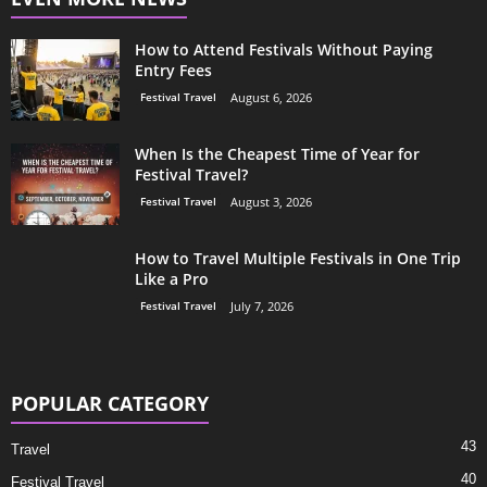
How to Attend Festivals Without Paying
Entry Fees
Festival Travel
August 6, 2026
When Is the Cheapest Time of Year for
Festival Travel?
Festival Travel
August 3, 2026
How to Travel Multiple Festivals in One Trip
Like a Pro
Festival Travel
July 7, 2026
POPULAR CATEGORY
43
Travel
40
Festival Travel