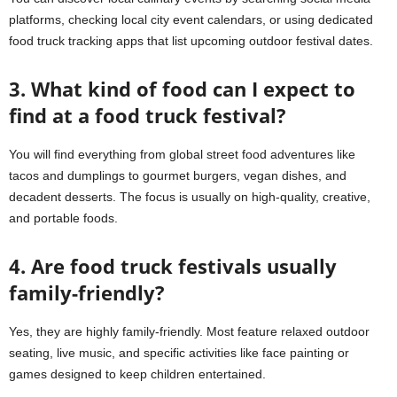
platforms, checking local city event calendars, or using dedicated
food truck tracking apps that list upcoming outdoor festival dates.
3. What kind of food can I expect to
find at a food truck festival?
You will find everything from global street food adventures like
tacos and dumplings to gourmet burgers, vegan dishes, and
decadent desserts. The focus is usually on high-quality, creative,
and portable foods.
4. Are food truck festivals usually
family-friendly?
Yes, they are highly family-friendly. Most feature relaxed outdoor
seating, live music, and specific activities like face painting or
games designed to keep children entertained.