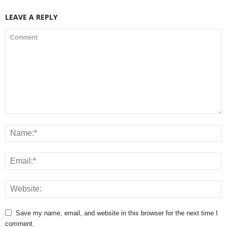
LEAVE A REPLY
Save my name, email, and website in this browser for the next time I
comment.