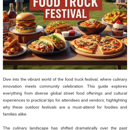
Dive into the vibrant world of the food truck festival, where culinary
innovation meets community celebration. This guide explores
everything from diverse global street food offerings and cultural
experiences to practical tips for attendees and vendors, highlighting
why these outdoor festivals are a must-attend for foodies and
families alike.
The culinary landscape has shifted dramatically over the past