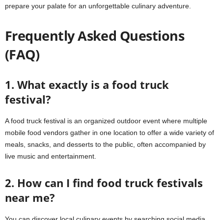
prepare your palate for an unforgettable culinary adventure.
Frequently Asked Questions
(FAQ)
1. What exactly is a food truck
festival?
A food truck festival is an organized outdoor event where multiple
mobile food vendors gather in one location to offer a wide variety of
meals, snacks, and desserts to the public, often accompanied by
live music and entertainment.
2. How can I find food truck festivals
near me?
You can discover local culinary events by searching social media