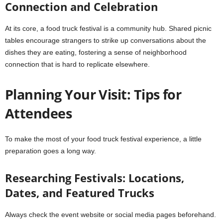
Connection and Celebration
At its core, a food truck festival is a community hub. Shared picnic
tables encourage strangers to strike up conversations about the
dishes they are eating, fostering a sense of neighborhood
connection that is hard to replicate elsewhere.
Planning Your Visit: Tips for
Attendees
To make the most of your food truck festival experience, a little
preparation goes a long way.
Researching Festivals: Locations,
Dates, and Featured Trucks
Always check the event website or social media pages beforehand.