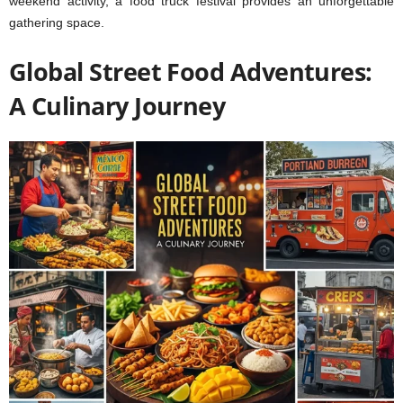
weekend activity, a food truck festival provides an unforgettable
gathering space.
Global Street Food Adventures:
A Culinary Journey