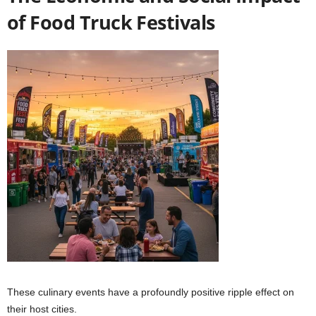
of Food Truck Festivals
These culinary events have a profoundly positive ripple effect on
their host cities.