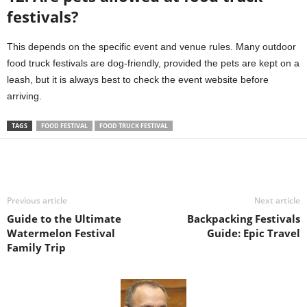
festivals?
This depends on the specific event and venue rules. Many outdoor
food truck festivals are dog-friendly, provided the pets are kept on a
leash, but it is always best to check the event website before
arriving.
TAGS
FOOD FESTIVAL
FOOD TRUCK FESTIVAL
Previous article
Next article
Guide to the Ultimate
Backpacking Festivals
Watermelon Festival
Guide: Epic Travel
Family Trip