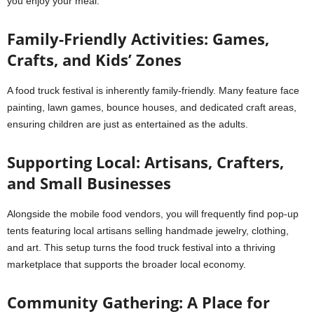
you enjoy your meal.
Family-Friendly Activities: Games,
Crafts, and Kids’ Zones
A food truck festival is inherently family-friendly. Many feature face
painting, lawn games, bounce houses, and dedicated craft areas,
ensuring children are just as entertained as the adults.
Supporting Local: Artisans, Crafters,
and Small Businesses
Alongside the mobile food vendors, you will frequently find pop-up
tents featuring local artisans selling handmade jewelry, clothing,
and art. This setup turns the food truck festival into a thriving
marketplace that supports the broader local economy.
Community Gathering: A Place for