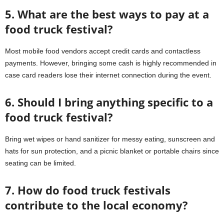
5. What are the best ways to pay at a
food truck festival?
Most mobile food vendors accept credit cards and contactless
payments. However, bringing some cash is highly recommended in
case card readers lose their internet connection during the event.
6. Should I bring anything specific to a
food truck festival?
Bring wet wipes or hand sanitizer for messy eating, sunscreen and
hats for sun protection, and a picnic blanket or portable chairs since
seating can be limited.
7. How do food truck festivals
contribute to the local economy?