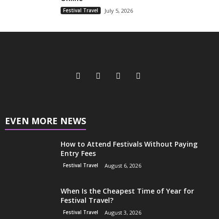
Festival Travel
July 5, 2026
EVEN MORE NEWS
How to Attend Festivals Without Paying
Entry Fees
Festival Travel
August 6, 2026
When Is the Cheapest Time of Year for
Festival Travel?
Festival Travel
August 3, 2026