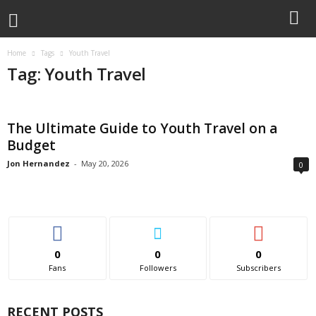
Home
Tags
Youth Travel
Tag: Youth Travel
The Ultimate Guide to Youth Travel on a
Budget
Jon Hernandez
-
May 20, 2026
0
0
0
0
Fans
Followers
Subscribers
RECENT POSTS