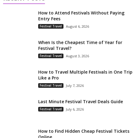
How to Attend Festivals Without Paying
Entry Fees
Festival Travel
August 6, 2026
When Is the Cheapest Time of Year for
Festival Travel?
Festival Travel
August 3, 2026
How to Travel Multiple Festivals in One Trip
Like a Pro
Festival Travel
July 7, 2026
Last Minute Festival Travel Deals Guide
Festival Travel
July 6, 2026
How to Find Hidden Cheap Festival Tickets
Online