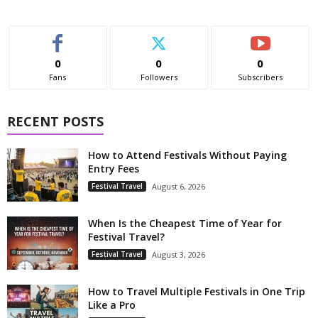
0
0
0
Fans
Followers
Subscribers
RECENT POSTS
How to Attend Festivals Without Paying
Entry Fees
Festival Travel
August 6, 2026
When Is the Cheapest Time of Year for
Festival Travel?
Festival Travel
August 3, 2026
How to Travel Multiple Festivals in One Trip
Like a Pro