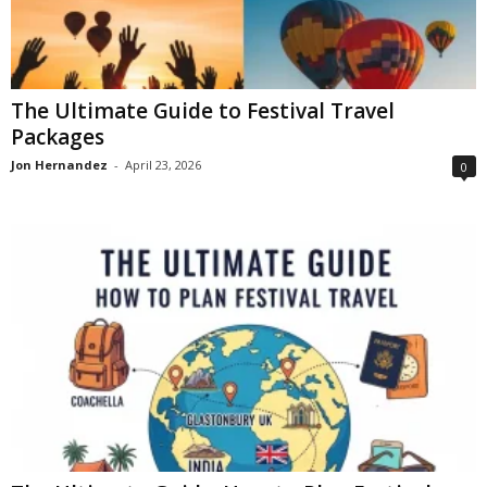
The Ultimate Guide to Festival Travel
Packages
Jon Hernandez
-
April 23, 2026
0