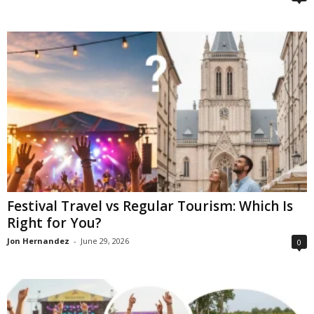
Festival Travel vs Regular Tourism: Which Is
Right for You?
Jon Hernandez
-
June 29, 2026
0