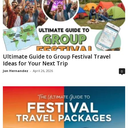
Ultimate Guide to Group Festival Travel
Ideas for Your Next Trip
Jon Hernandez
-
April 26, 2026
0