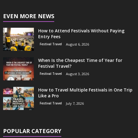
EVEN MORE NEWS
How to Attend Festivals Without Paying
Entry Fees
Festival Travel
August 6, 2026
When Is the Cheapest Time of Year for
Festival Travel?
Festival Travel
August 3, 2026
How to Travel Multiple Festivals in One Trip
Like a Pro
Festival Travel
July 7, 2026
POPULAR CATEGORY