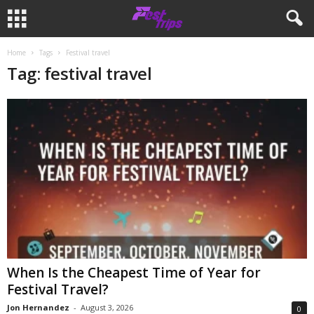
Home
Tags
Festival travel
Tag: festival travel
When Is the Cheapest Time of Year for
Festival Travel?
Jon Hernandez
-
August 3, 2026
0