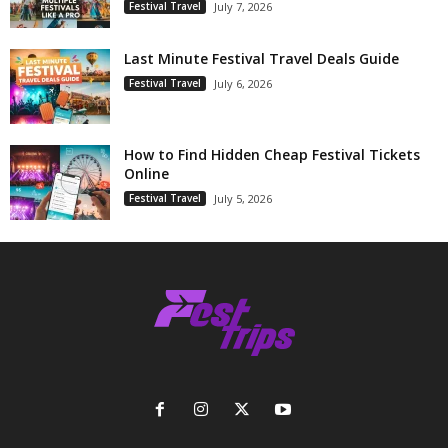
Festival Travel
July 7, 2026
Last Minute Festival Travel Deals Guide
Festival Travel
July 6, 2026
How to Find Hidden Cheap Festival Tickets
Online
Festival Travel
July 5, 2026