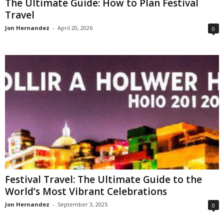
The Ultimate Guide: How to Plan Festival
Travel
Jon Hernandez
-
April 20, 2026
0
Festival Travel: The Ultimate Guide to the
World’s Most Vibrant Celebrations
Jon Hernandez
-
September 3, 2025
0