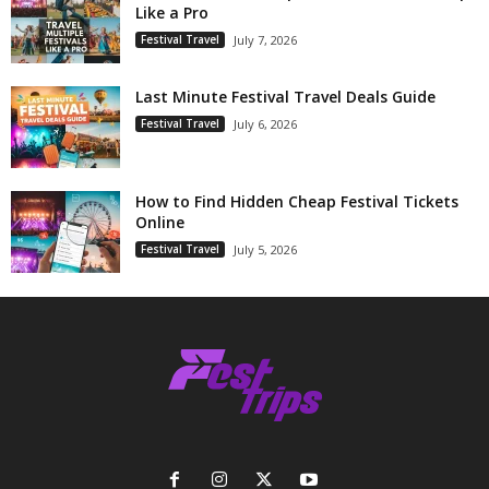
Like a Pro
Festival Travel
July 7, 2026
Last Minute Festival Travel Deals Guide
Festival Travel
July 6, 2026
How to Find Hidden Cheap Festival Tickets
Online
Festival Travel
July 5, 2026