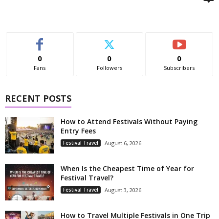
0
0
0
Fans
Followers
Subscribers
RECENT POSTS
How to Attend Festivals Without Paying
Entry Fees
Festival Travel
August 6, 2026
When Is the Cheapest Time of Year for
Festival Travel?
Festival Travel
August 3, 2026
How to Travel Multiple Festivals in One Trip