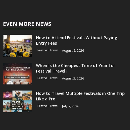
EVEN MORE NEWS
How to Attend Festivals Without Paying
Entry Fees
Festival Travel
August 6, 2026
When Is the Cheapest Time of Year for
Festival Travel?
Festival Travel
August 3, 2026
How to Travel Multiple Festivals in One Trip
Like a Pro
Festival Travel
July 7, 2026