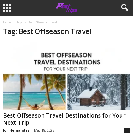
Home
Tags
Best Offseason Travel
Tag: Best Offseason Travel
Best Offseason Travel Destinations for Your
Next Trip
Jon Hernandez
-
May 18, 2026
0