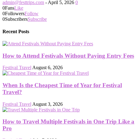
admin@festtrips.com
-
April 5, 2026
0
0
Fans
Like
0
Followers
Follow
0
Subscribers
Subscribe
Recent Posts
How to Attend Festivals Without Paying Entry Fees
Festival Travel
August 6, 2026
When Is the Cheapest Time of Year for Festival
Travel?
Festival Travel
August 3, 2026
How to Travel Multiple Festivals in One Trip Like a
Pro