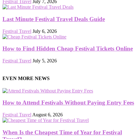
Festival Travel
July 7, 2026
Last Minute Festival Travel Deals Guide
Festival Travel
July 6, 2026
How to Find Hidden Cheap Festival Tickets Online
Festival Travel
July 5, 2026
EVEN MORE NEWS
How to Attend Festivals Without Paying Entry Fees
Festival Travel
August 6, 2026
When Is the Cheapest Time of Year for Festival