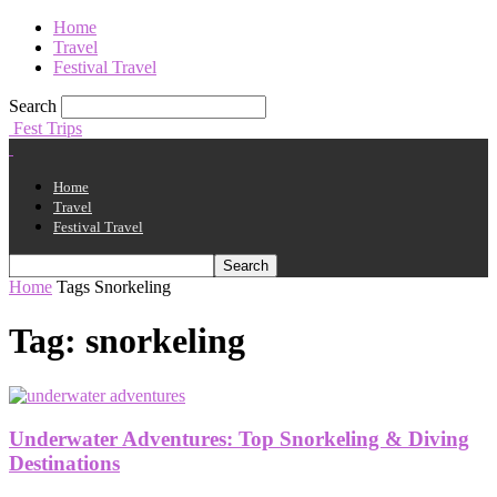
Home
Travel
Festival Travel
Search
Fest Trips
Home
Travel
Festival Travel
Home
Tags
Snorkeling
Tag: snorkeling
Underwater Adventures: Top Snorkeling & Diving
Destinations